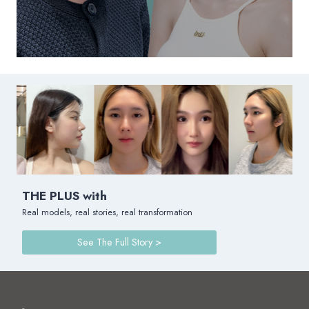
THE PLUS with
Real models, real stories, real transformation
See The Full Story >