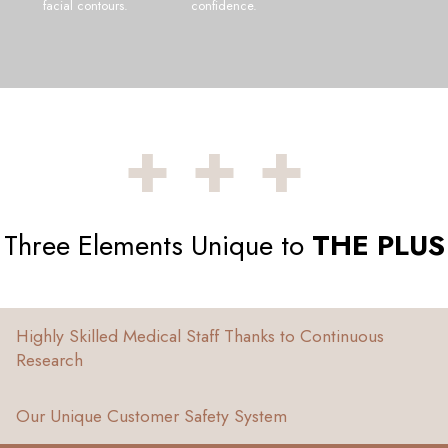
facial contours.
confidence.
+++
Three Elements Unique to
THE PLUS
Highly Skilled Medical Staff Thanks to Continuous
Research
Our Unique Customer Safety System