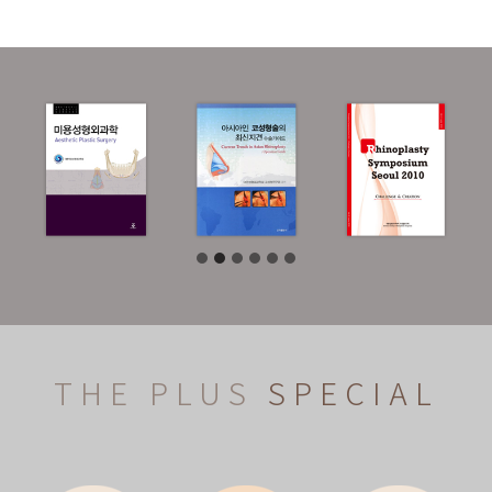
THE PLUS
SPECIAL