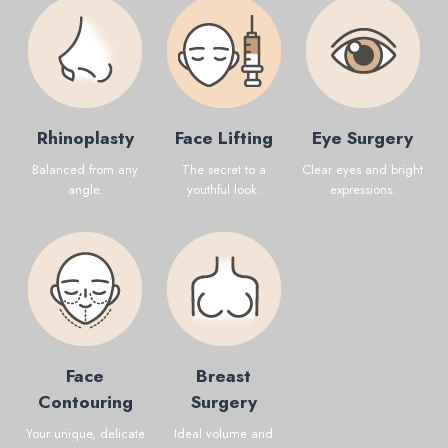
Rhinoplasty
Face Lifting
Eye Surgery
Balanced from any
The secret to a
Clear eyes and bright
angle.
youthful look.
expressions.
Face
Breast
Contouring
Surgery
Your unique, delicate
Ideal volume and