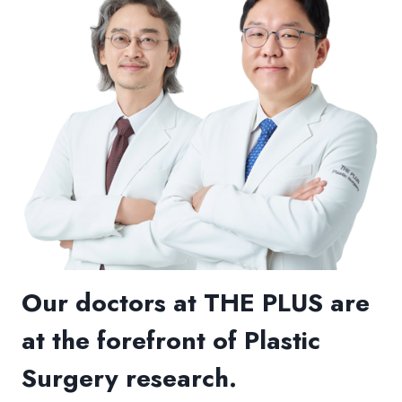
Our doctors at THE PLUS are
at the forefront of Plastic
Surgery research.