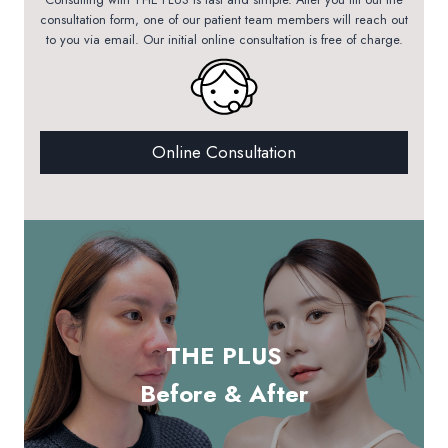
consultation form, one of our patient team members will reach out
to you via email. Our initial online consultation is free of charge.
Online Consultation
THE PLUS
Before & After