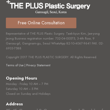
Free Online Consultation
Representative of THE PLUS Plastic Surgery. Taek-kyun Kim, Jae-yong
Jeong Business registration number.
732-04-00575,
3-4th floor, 9
Garosu-gil, Gangnam-gu, Seoul WhatsApp
82-10-4067-9641
FAX.
02-
6933-7588
Copyright 2017 THE PLUS PLASTIC SURGERY. All Rights Reserved.
Terms of Use | Privacy Statement
Opening Hours
Monday - Friday 10 AM ~ 7 PM
Saturday 10 AM ~ 5 PM
Closed on Sunday and Holidays
Address