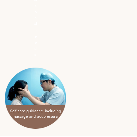
s
o
n
al
n
e
e
d
s.
Self-care guidance, including
massage and acupressure.