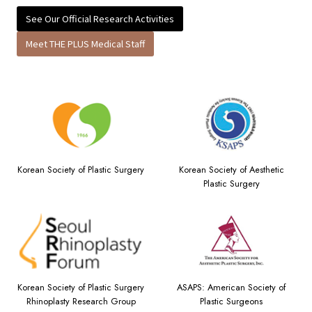
See Our Official Research Activities
Meet THE PLUS Medical Staff
Korean Society of Plastic Surgery
Korean Society of Aesthetic
Plastic Surgery
Korean Society of Plastic Surgery
ASAPS: American Society of
Rhinoplasty Research Group
Plastic Surgeons