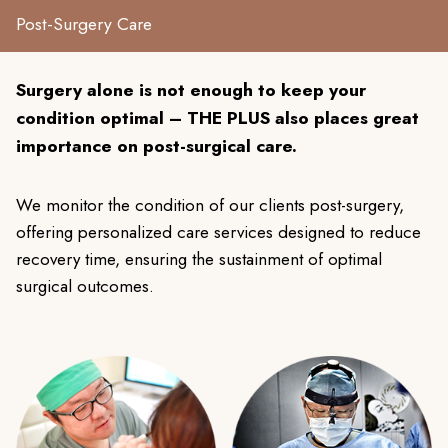
Post-Surgery Care
Surgery alone is not enough to keep your
condition optimal – THE PLUS also places great
importance on post-surgical care.
We monitor the condition of our clients post-surgery,
offering personalized care services designed to reduce
recovery time, ensuring the sustainment of optimal
surgical outcomes.