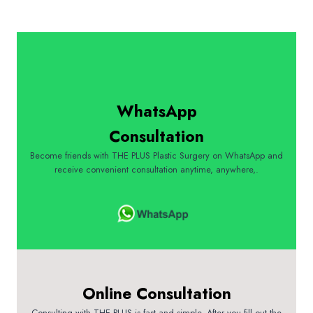
WhatsApp
Consultation
Become friends with THE PLUS Plastic Surgery on WhatsApp and
receive convenient consultation anytime, anywhere,.
Online Consultation
Consulting with THE PLUS is fast and simple. After you fill out the