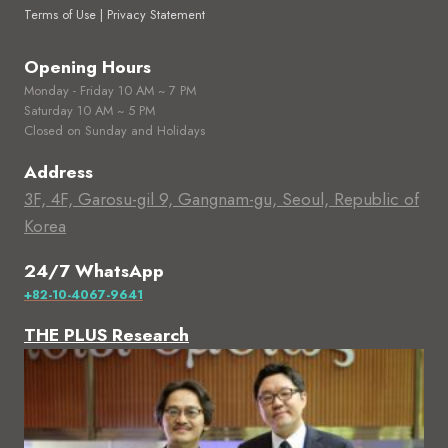
Terms of Use | Privacy Statement
Opening Hours
Monday - Friday 10 AM ~ 7 PM
Saturday 10 AM ~ 5 PM
Closed on Sunday and Holidays
Address
3F, 4F, Garosu-gil 9, Gangnam-gu, Seoul, Republic of
Korea
24/7 WhatsApp
+82-10-4067-9641
THE PLUS Research