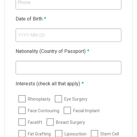
Phone
Date of Birth
*
Nationality (Country of Passport)
*
Interests (check all that apply)
*
Rhinoplasty
Eye Surgery
Face Contouring
Facial Implant
Facelift
Breast Surgery
Fat Grafting
Liposuction
Stem Cell