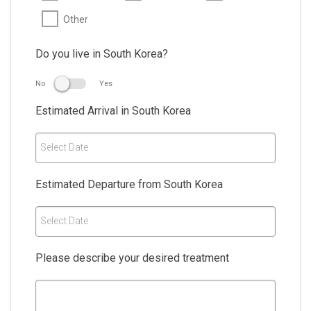
Other
Do you live in South Korea?
No
Yes
Estimated Arrival in South Korea
Select Date
Estimated Departure from South Korea
Select Date
Please describe your desired treatment