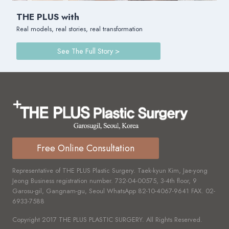
THE PLUS with
Real models, real stories, real transformation
See The Full Story >
Free Online Consultation
Representative of THE PLUS Plastic Surgery. Taek-kyun Kim, Jae-yong
Jeong Business registration number.
732-04-00575,
3-4th floor, 9
Garosu-gil, Gangnam-gu, Seoul WhatsApp
82-10-4067-9641
FAX.
02-
6933-7588
Copyright 2017 THE PLUS PLASTIC SURGERY. All Rights Reserved.