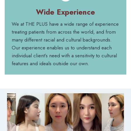
Wide Experience
We at THE PLUS have a wide range of experience
treating patients from across the world, and from
many different racial and cultural backgrounds.
Our experience enables us to understand each
individual client’s need with a sensitivity to cultural
features and ideals outside our own.