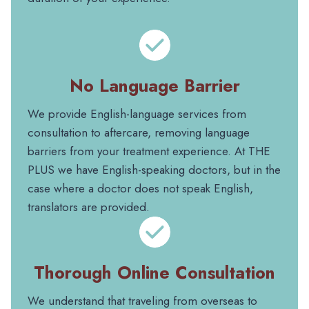
No Language Barrier
We provide English-language services from
consultation to aftercare, removing language
barriers from your treatment experience. At THE
PLUS we have English-speaking doctors, but in the
case where a doctor does not speak English,
translators are provided.
Thorough Online Consultation
We understand that traveling from overseas to