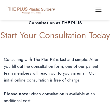
Skip
to
content
Consultation at THE PLUS
Start Your Consultation Today
Consulting with The Plus PS is fast and simple. After
you fill out the consultation form, one of our patient
team members will reach out to you via email. Our
initial online consultation is free of charge.
Please note:
video consultation is available at an
additional cost.