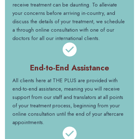
receive treatment can be daunting. To alleviate
your concerns before arriving in-country, and
discuss the details of your treatment, we schedule
a through online consultation with one of our
doctors for all our international clients.
End-to-End Assistance
All clients here at THE PLUS are provided with
end-to-end assistance, meaning you will receive
support from our staff and translators at all points
of your treatment process, beginning from your
online consultation until the end of your aftercare
appointments.