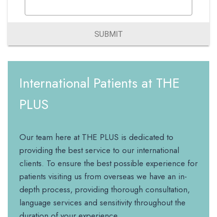
SUBMIT
International Patients at THE
PLUS
Our team here at THE PLUS is dedicated to
providing the best service to our international
clients. To ensure the best possible experience for
patients visiting us from overseas we have an in-
depth process, providing thorough consultation,
language services and sensitivity throughout the
duration of your experience.