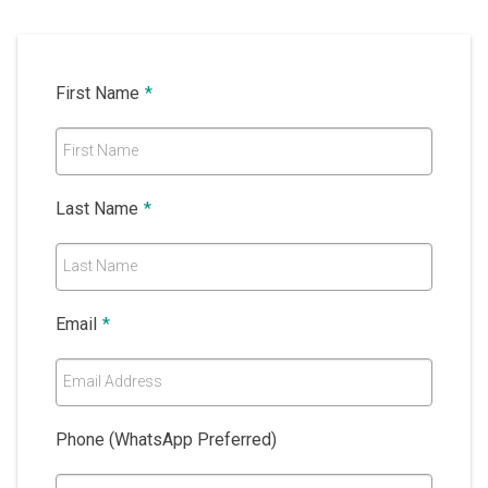
First Name
*
First Name
Last Name
*
Last Name
Email
*
Email Address
Phone (WhatsApp Preferred)