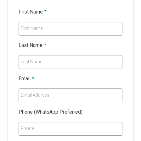
First Name
*
First Name
Last Name
*
Last Name
Email
*
Email Address
Phone (WhatsApp Preferred)
Phone