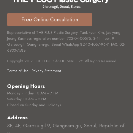
Free Online Consultation
Representative of THE PLUS Plastic Surgery. Taek-kyun Kim, Jae-yong
Jeong Business registration number.
732-04-00575,
3-4th floor, 9
Garosu-gil, Gangnam-gu, Seoul WhatsApp
82-10-4067-9641
FAX.
02-
6933-7588
Copyright 2017 THE PLUS PLASTIC SURGERY. All Rights Reserved.
Terms of Use | Privacy Statement
Opening Hours
Monday - Friday 10 AM ~ 7 PM
Saturday 10 AM ~ 5 PM
Closed on Sunday and Holidays
Address
3F, 4F, Garosu-gil 9, Gangnam-gu, Seoul, Republic of