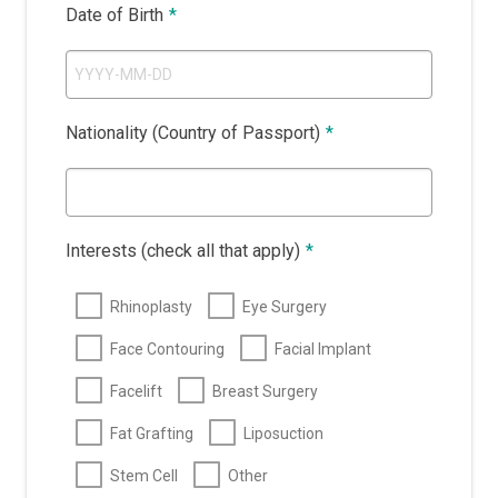
Date of Birth
*
Nationality (Country of Passport)
*
Interests (check all that apply)
*
Rhinoplasty
Eye Surgery
Face Contouring
Facial Implant
Facelift
Breast Surgery
Fat Grafting
Liposuction
Stem Cell
Other