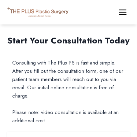
Skip
to
content
Start Your Consultation Today
Consulting with The Plus PS is fast and simple.
After you fill out the consultation form, one of our
patient team members will reach out to you via
email. Our initial online consultation is free of
charge.
Please note: video consultation is available at an
additional cost.