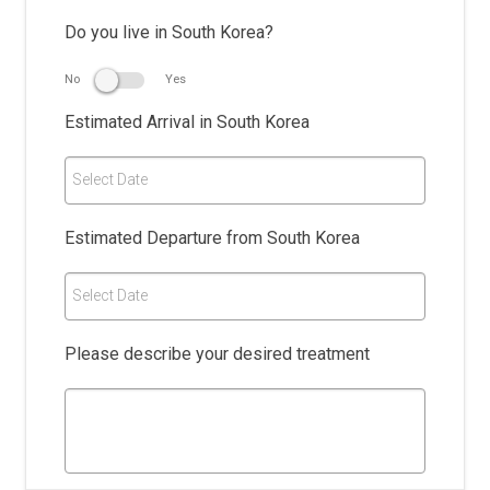
Do you live in South Korea?
No
Yes
Estimated Arrival in South Korea
Select Date
Estimated Departure from South Korea
Select Date
Please describe your desired treatment