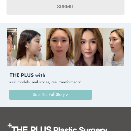
SUBMIT
THE PLUS with
Real models, real stories, real transformation
See The Full Story >