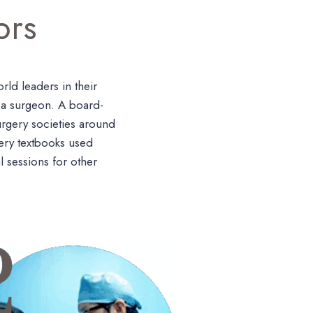
ors
ld leaders in their
s a surgeon. A board-
urgery societies around
gery textbooks used
l sessions for other