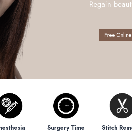
Regain beauty
Free Online
nesthesia
Surgery Time
Stitch Rem