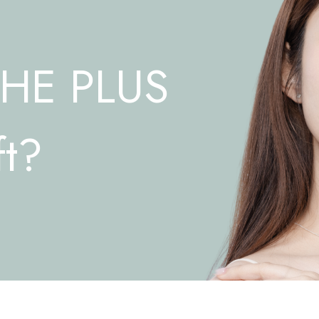
THE PLUS
ft?