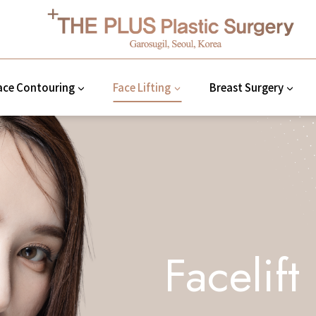
ace Contouring
Face Lifting
Breast Surgery
Facelift