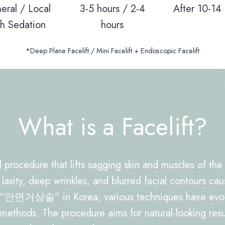
eral / Local
3-5 hours / 2-4
After 10-14
th Sedation
hours
*Deep Plane Facelift / Mini Facelift + Endoscopic Facelift
What is a Facelift?
al procedure that lifts sagging skin and muscles of th
 laxity, deep wrinkles, and blurred facial contours cau
 “안면거상술” in Korea, various techniques have evolve
 methods. The procedure aims for natural-looking resul