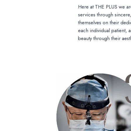
Here at THE PLUS we are
services through sincere
themselves on their dedic
each individual patient,
beauty through their aest