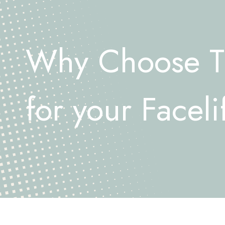
Why Choose 
for your Faceli