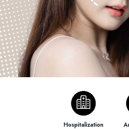
Hospitalization
A