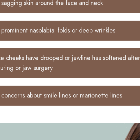
sagging skin around the face and neck
prominent nasolabial folds or deep wrinkles
 cheeks have drooped or jawline has softened after
uring or jaw surgery
concerns about smile lines or marionette lines