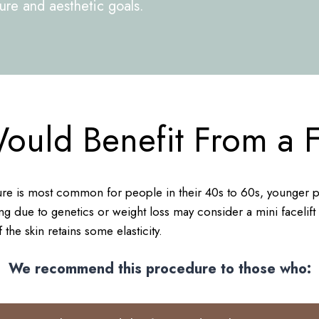
cture and aesthetic goals.
uld Benefit From a Fa
e is most common for people in their 40s to 60s, younger pat
g due to genetics or weight loss may consider a mini facelift o
 the skin retains some elasticity.
We recommend this procedure to those who: