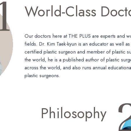
World-Class Doct
Our doctors here at THE PLUS are experts and wor
fields. Dr. Kim Taek-kyun is an educator as well a
certified plastic surgeon and member of plastic s
the world, he is a published author of plastic sur
across the world, and also runs annual educationa
plastic surgeons.
Philosophy