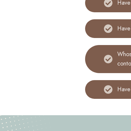
Have 
Have 
Whose
conto
Have 