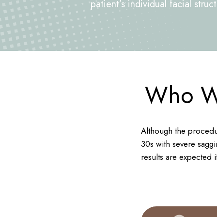
patient’s individual facial stru
Who Wo
Although the procedur
30s with severe saggin
results are expected if