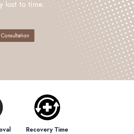
 lost to time.
 Consultation
oval
Recovery Time