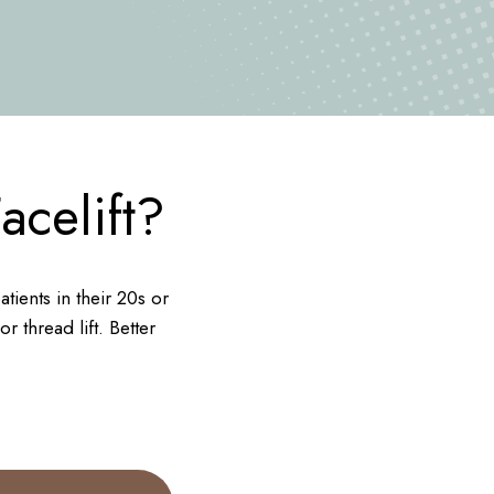
celift?
ients in their 20s or
r thread lift. Better