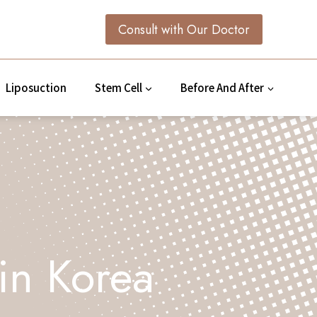
Consult with Our Doctor
Liposuction
Stem Cell
Before And After
 in Korea