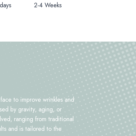
 days
2-4 Weeks
e face to improve wrinkles and
sed by gravity, aging, or
d, ranging from traditional
ts and is tailored to the