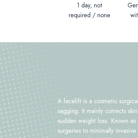
1 day, not
Gen
required / none
wi
A facelift is a cosmetic surgic
sagging. It mainly corrects skin
sudden weight loss. Known as
surgeries to minimally invasive