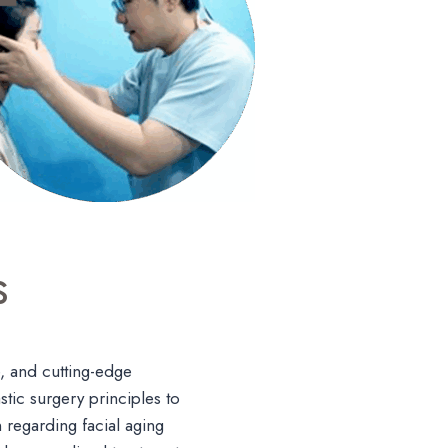
s
, and cutting-edge
tic surgery principles to
n regarding facial aging