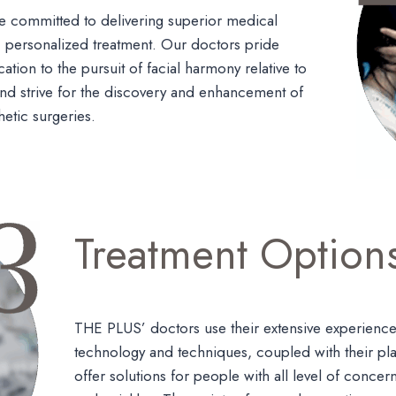
 committed to delivering superior medical
, personalized treatment. Our doctors pride
ation to the pursuit of facial harmony relative to
 and strive for the discovery and enhancement of
hetic surgeries.
Treatment Option
THE PLUS’ doctors use their extensive experience
technology and techniques, coupled with their plas
offer solutions for people with all level of concer