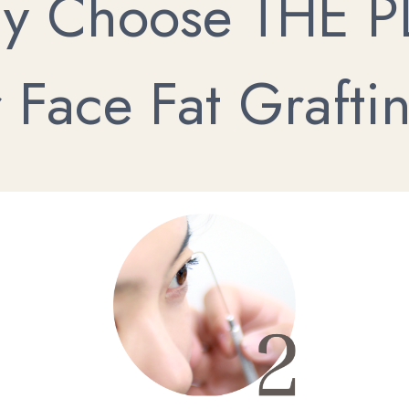
y Choose THE P
r Face Fat Grafti