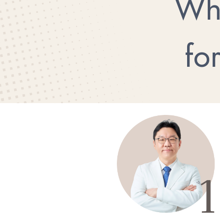
Wh
fo