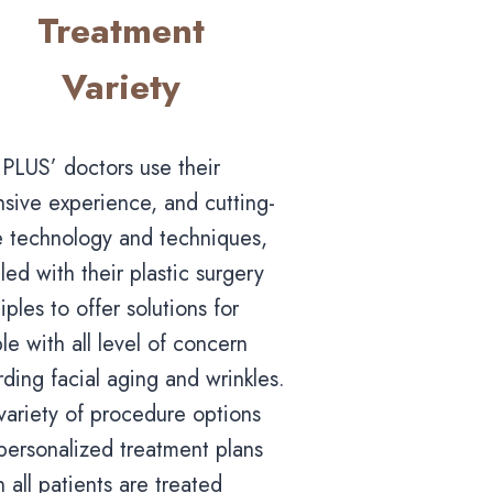
Treatment
Variety
PLUS’ doctors use their
nsive experience, and cutting-
 technology and techniques,
led with their plastic surgery
iples to offer solutions for
le with all level of concern
rding facial aging and wrinkles.
variety of procedure options
personalized treatment plans
 all patients are treated