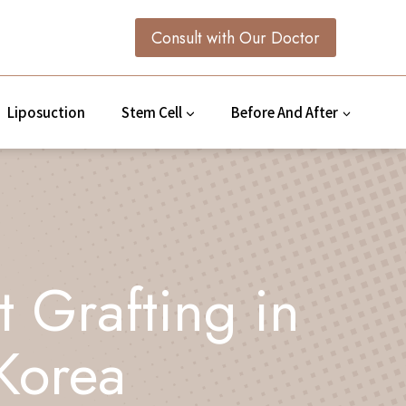
Consult with Our Doctor
Liposuction
Stem Cell
Before And After
t Grafting in
Korea