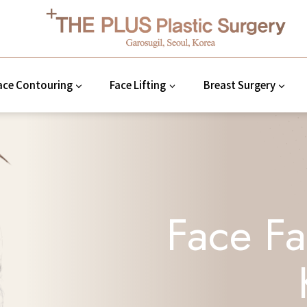
ace Contouring
Face Lifting
Breast Surgery
Face Fa