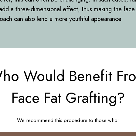
add a three-dimensional effect, thus making the face 
roach can also lend a more youthful appearance.
ho Would Benefit Fr
Face Fat Grafting?
We recommend this procedure to those who: