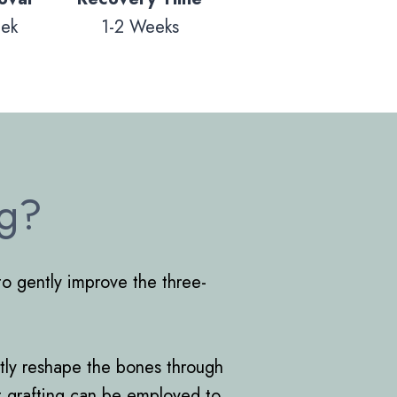
eek
1-2 Weeks
ng?
to gently improve the three-
ectly reshape the bones through
at grafting can be employed to