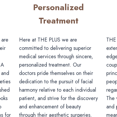
Personalized
Treatment
Here at THE PLUS we are
 are
THE 
committed to delivering superior
eir
exte
medical services through sincere,
edge
personalized treatment. Our
 A
coup
doctors pride themselves on their
n and
princ
dedication to the pursuit of facial
eties
peop
harmony relative to each individual
ished
rega
patient, and strive for the discovery
ooks
The 
and enhancement of beauty
o
and 
through their aesthetic surgeries.
s for
mean