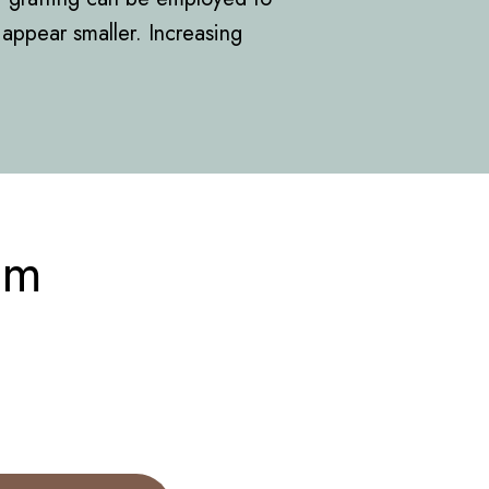
appear smaller. Increasing
om