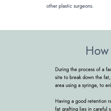
other plastic surgeons.
How 
During the process of a fac
site to break down the fat,
area using a syringe, to e
Having a good retention rat
fat grafting lies in carefu