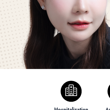
Hospitalization
A