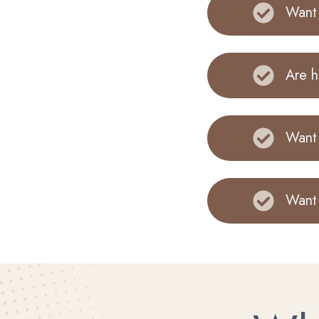
Want 
Are h
Want 
Want 