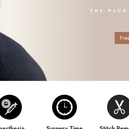
THE PLUS
Free
nesthesia
Surgery Time
Stitch Rem