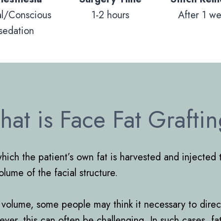
al/Conscious
1-2 hours
After 1 w
sedation
at is Face Fat Grafti
which the patient’s own fat is harvested and injected 
ume of the facial structure.
acks volume, some people may think it necessary to dir
ever, this can often be challenging. In such cases, f