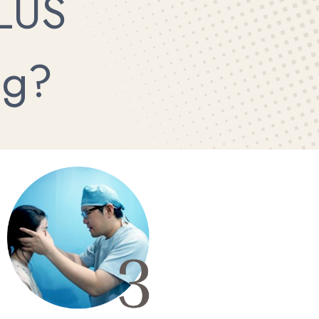
LUS
ng?