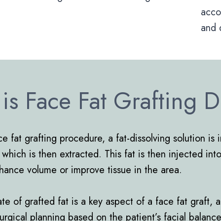
acco
and 
is Face Fat Grafting 
e fat grafting procedure, a fat-dissolving solution is 
 which is then extracted. This fat is then injected in
nhance volume or improve tissue in the area.
e of grafted fat is a key aspect of a face fat graft, 
l surgical planning based on the patient’s facial balanc