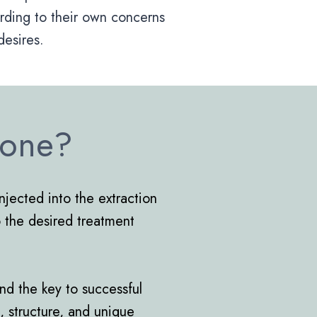
rding to their own concerns
desires.
Done?
injected into the extraction
to the desired treatment
and the key to successful
e, structure, and unique