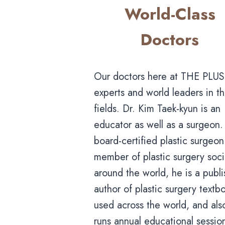
World-Class
Doctors
Our doctors here at THE PLUS
experts and world leaders in th
fields. Dr. Kim Taek-kyun is an
educator as well as a surgeon.
board-certified plastic surgeo
member of plastic surgery soci
around the world, he is a publ
author of plastic surgery textb
used across the world, and als
runs annual educational session