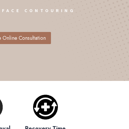
 FACE CONTOURING
 Online Consultation
oval
Recovery Time