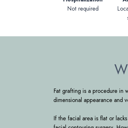
Not required
Loc
Wh
Fat grafting is a procedure in 
dimensional appearance and vol
If the facial area is flat or l
facial contouring surgery. How