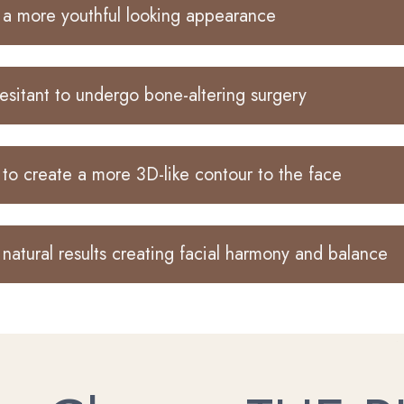
a more youthful looking appearance
esitant to undergo bone-altering surgery
to create a more 3D-like contour to the face
natural results creating facial harmony and balance