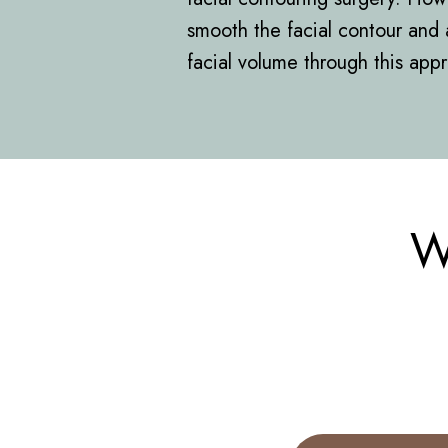
smooth the facial contour and 
facial volume through this app
W