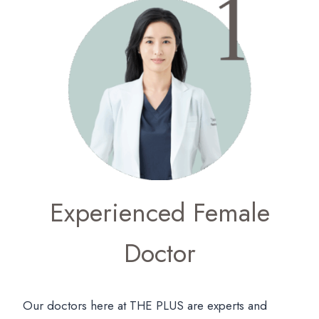
Experienced Female
Doctor
Our doctors here at THE PLUS are experts and