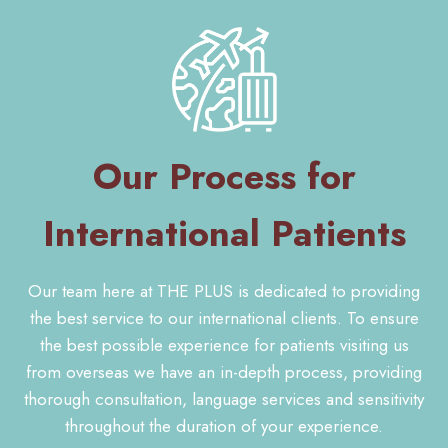
Our Process for
International Patients
Our team here at THE PLUS is dedicated to providing
the best service to our international clients. To ensure
the best possible experience for patients visiting us
from overseas we have an in-depth process, providing
thorough consultation, language services and sensitivity
throughout the duration of your experience.