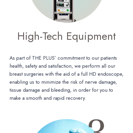
High-Tech Equipment
As part of THE PLUS’ commitment to our patients
health, safety and satisfaction, we perform all our
breast surgeries with the aid of a full HD endoscope,
enabling us to minimize the risk of nerve damage,
tissue damage and bleeding, in order for you to
make a smooth and rapid recovery.