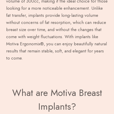
volume of 300cc, making it the ideal choice for those
looking for a more noticeable enhancement. Unlike
fat transfer, implants provide long-lasting volume
without concerns of fat resorption, which can reduce
breast size over time, and without the changes that
come with weight fluctuations. With implants like
Motiva Ergonomix®, you can enjoy beautifully natural
results that remain stable, soft, and elegant for years
to come.
What are Motiva Breast
Implants?