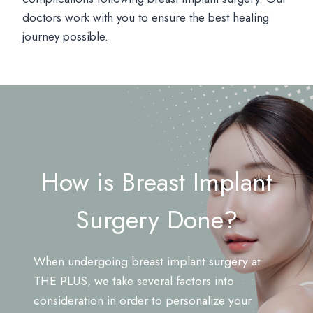
doctors work with you to ensure the best healing
journey possible.
How is Breast Implant
Surgery Done?
When undergoing breast implant surgery at
THE PLUS, we take several factors into
consideration in order to personalize your