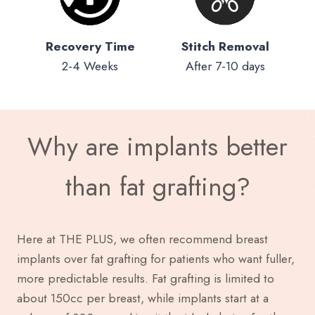
Recovery Time
Stitch Removal
2-4 Weeks
After 7-10 days
Why are implants better
than fat grafting?
Here at THE PLUS, we often recommend breast
implants over fat grafting for patients who want fuller,
more predictable results. Fat grafting is limited to
about 150cc per breast, while implants start at a