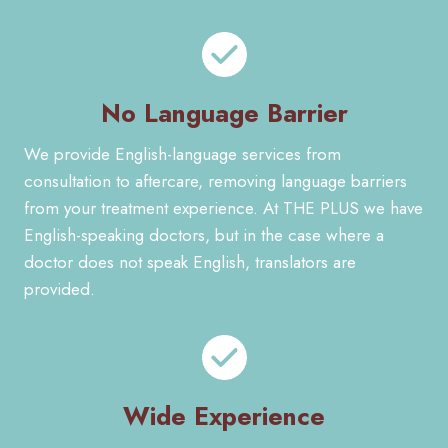
No Language Barrier
We provide English-language services from
consultation to aftercare, removing language barriers
from your treatment experience. At THE PLUS we have
English-speaking doctors, but in the case where a
doctor does not speak English, translators are
provided.
Wide Experience