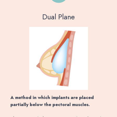
Dual Plane
A method in which implants are placed
partially below the pectoral muscles.