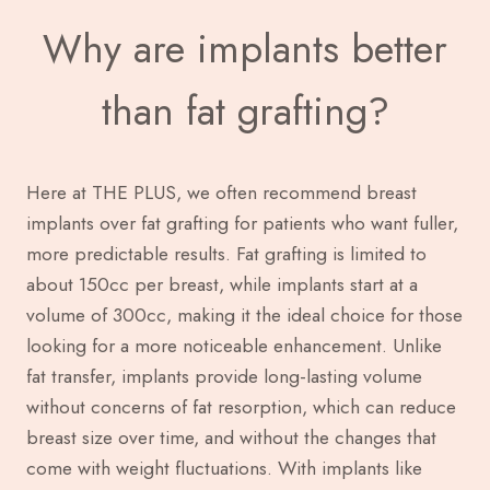
Why are implants better
than fat grafting?
Here at THE PLUS, we often recommend breast
implants over fat grafting for patients who want fuller,
more predictable results. Fat grafting is limited to
about 150cc per breast, while implants start at a
volume of 300cc, making it the ideal choice for those
looking for a more noticeable enhancement. Unlike
fat transfer, implants provide long-lasting volume
without concerns of fat resorption, which can reduce
breast size over time, and without the changes that
come with weight fluctuations. With implants like