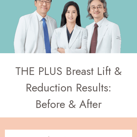
THE PLUS Breast Lift &
Reduction Results:
Before & After