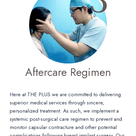
Aftercare Regimen
Here at THE PLUS we are committed to delivering
superior medical services through sincere,
personalized treatment. As such, we implement a
systemic post-surgical care regimen to prevent and
monitor capsular contracture and other potential
complications following breast implant surgery. Our