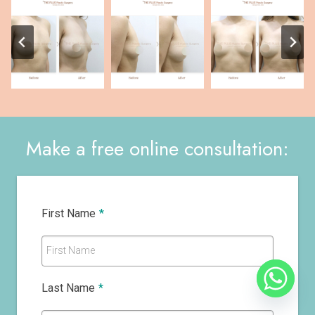
Make a free online consultation:
First Name
*
First Name
Last Name
*