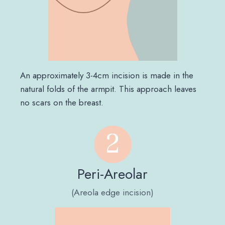
An approximately 3-4cm incision is made in the
natural folds of the armpit. This approach leaves
no scars on the breast.
Peri-Areolar
(Areola edge incision)