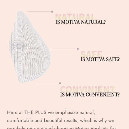
Here at THE PLUS we emphasize natural,
comfortable and beautiful results, which is why we
regularly recommend choosing Motiva implants for