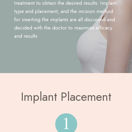
treatment to obtain the desired results. Implant
type and placement, and the incision method
for inserting the implants are all discussed and
decided with the doctor to maximize efficacy
and results
Implant Placement