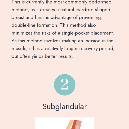
This is currently the most commonly performed
method, as it creates a natural teardrop-shaped
breast and has the advantage of preventing
double-line formation. This method also
minimizes the risks of a single-pocket placement.
As this method involves making an incision in the
muscle, it has a relatively longer recovery period,
but often yields better results.
Subglandular