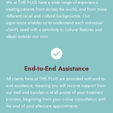
We at THE PLUS have a wide range of experience
treating patients from across the world, and from many
different racial and cultural backgrounds. Our
experience enables us to understand each individual
client’s need with a sensitivity to cultural features and
ideals outside our own.
End-to-End Assistance
All clients here at THE PLUS are provided with end-to-
end assistance, meaning you will receive support from
our staff and translators at all points of your treatment
process, beginning from your online consultation until
the end of your aftercare appointments.