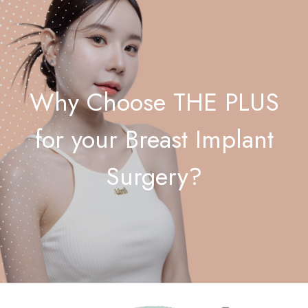
Why Choose THE PLUS
for your Breast Implant
Surgery?