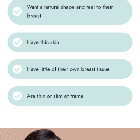
Want a natural shape and feel to their
breast
Have thin skin
Have little of their own breast tissue
Are thin or slim of frame