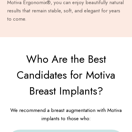
Motiva Ergonomix®, you can enjoy beautifully natural
results that remain stable, soft, and elegant for years
to come.
Who Are the Best
Candidates for Motiva
Breast Implants?
We recommend a breast augmentation with Motiva
implants to those who: