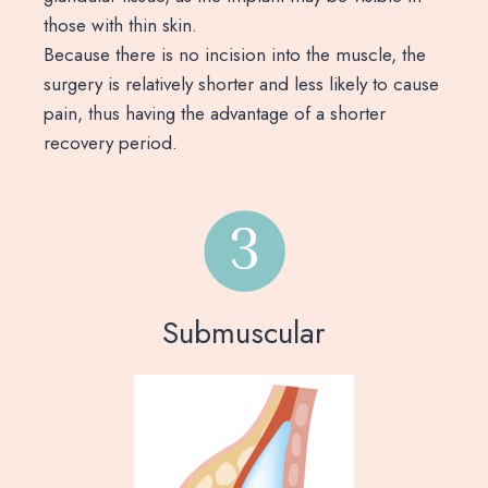
those with thin skin.
Because there is no incision into the muscle, the
surgery is relatively shorter and less likely to cause
pain, thus having the advantage of a shorter
recovery period.
Submuscular