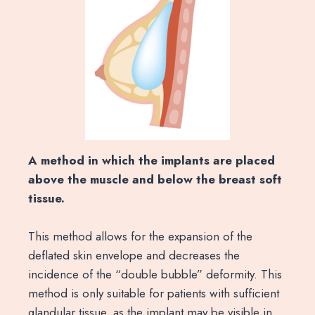
A method in which the implants are placed
above the muscle and below the breast soft
tissue.
This method allows for the expansion of the
deflated skin envelope and decreases the
incidence of the “double bubble” deformity. This
method is only suitable for patients with sufficient
glandular tissue, as the implant may be visible in