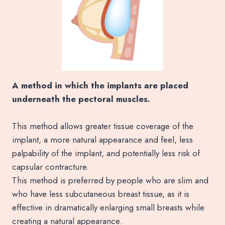
A method in which the implants are placed
underneath the pectoral muscles.
This method allows greater tissue coverage of the
implant, a more natural appearance and feel, less
palpability of the implant, and potentially less risk of
capsular contracture.
This method is preferred by people who are slim and
who have less subcutaneous breast tissue, as it is
effective in dramatically enlarging small breasts while
creating a natural appearance.