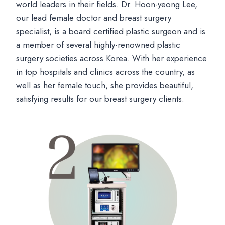
world leaders in their fields. Dr. Hoon-yeong Lee,
our lead female doctor and breast surgery
specialist, is a board certified plastic surgeon and is
a member of several highly-renowned plastic
surgery societies across Korea. With her experience
in top hospitals and clinics across the country, as
well as her female touch, she provides beautiful,
satisfying results for our breast surgery clients.