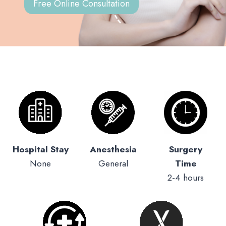
Free Online Consultation
Hospital Stay
Anesthesia
Surgery
None
General
Time
2-4 hours