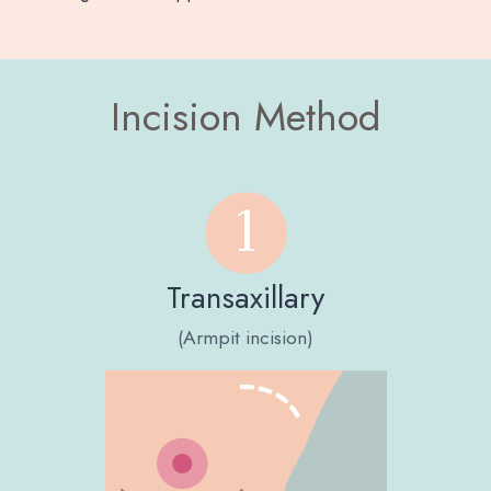
Incision Method
Transaxillary
(Armpit incision)