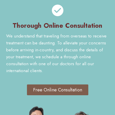
Thorough Online Consultation
We understand that traveling from overseas to receive
treatment can be daunting. To alleviate your concerns
before arriving in-country, and discuss the details of
your treatment, we schedule a through online
consultation with one of our doctors for all our
international clients.
Free Online Consultation