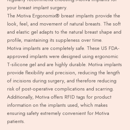
your breast implant surgery.
The Motiva Ergonomix® breast implants provide the
look, feel, and movement of natural breasts. The soft
and elastic gel adapts to the natural breast shape and
profile, maintaining its suppleness over time.
Motiva implants are completely safe. These US FDA-
approved implants were designed using ergonomic
T-silicone gel and are highly durable. Motiva implants
provide flexibility and precision, reducing the length
of incisions during surgery, and therefore reducing
risk of post-operative complications and scarring.
Additionally, Motiva offers RFID tags for product
information on the implants used, which makes
ensuring safety extremely convenient for Motiva
patients.