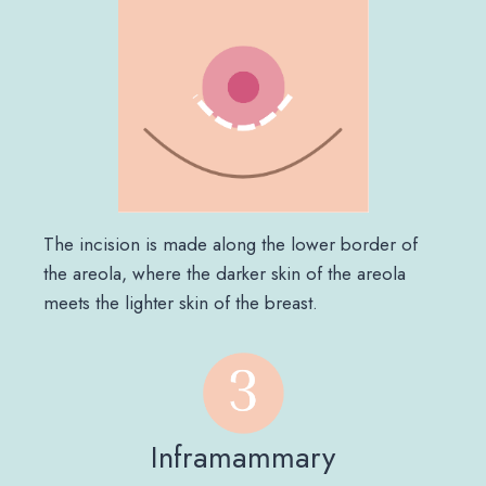
The incision is made along the lower border of
the areola, where the darker skin of the areola
meets the lighter skin of the breast.
Inframammary