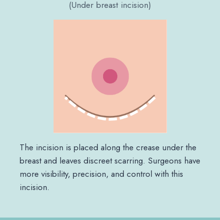
(Under breast incision)
The incision is placed along the crease under the
breast and leaves discreet scarring. Surgeons have
more visibility, precision, and control with this
incision.