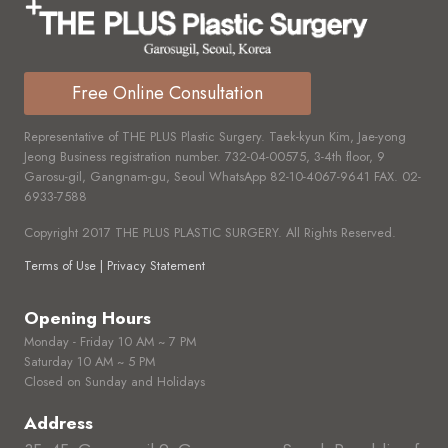
Free Online Consultation
Representative of THE PLUS Plastic Surgery. Taek-kyun Kim, Jae-yong
Jeong Business registration number.
732-04-00575,
3-4th floor, 9
Garosu-gil, Gangnam-gu, Seoul WhatsApp
82-10-4067-9641
FAX.
02-
6933-7588
Copyright 2017 THE PLUS PLASTIC SURGERY. All Rights Reserved.
Terms of Use | Privacy Statement
Opening Hours
Monday - Friday 10 AM ~ 7 PM
Saturday 10 AM ~ 5 PM
Closed on Sunday and Holidays
Address