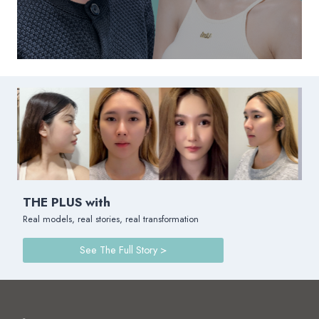
THE PLUS with
Real models, real stories, real transformation
See The Full Story >