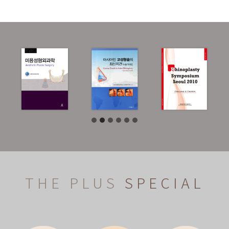
THE PLUS
SPECIAL