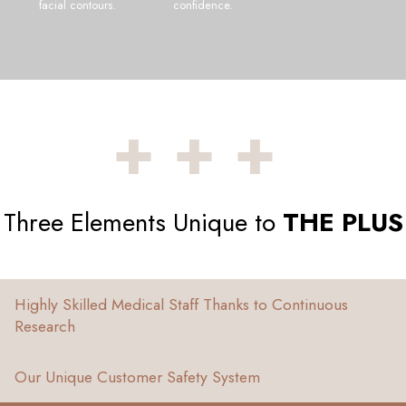
facial contours.
confidence.
+++
Three Elements Unique to
THE PLUS
Highly Skilled Medical Staff Thanks to Continuous
Research
Our Unique Customer Safety System