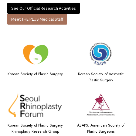
See Our Official Research Activities
Meet THE PLUS Medical Staff
Korean Society of Plastic Surgery
Korean Society of Aesthetic
Plastic Surgery
Korean Society of Plastic Surgery
ASAPS: American Society of
Rhinoplasty Research Group
Plastic Surgeons