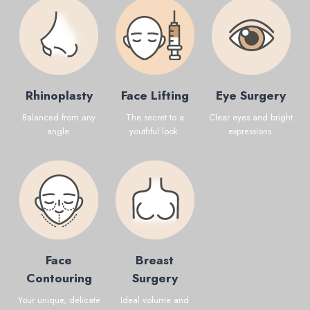
Rhinoplasty
Face Lifting
Eye Surgery
Balanced from any
The secret to a
Clear eyes and bright
angle.
youthful look.
expressions.
Face
Breast
Contouring
Surgery
Your unique, delicate
Ideal volume and