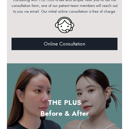
consultation form, one of our patient team members will reach out
to you via email. Our initial online consultation is free of charge.
Online Consultation
THE PLUS
Before & After