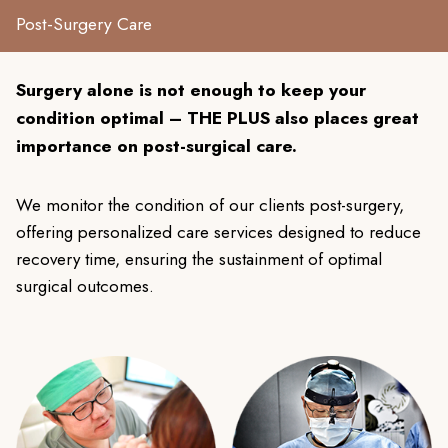
Post-Surgery Care
Surgery alone is not enough to keep your
condition optimal – THE PLUS also places great
importance on post-surgical care.
We monitor the condition of our clients post-surgery,
offering personalized care services designed to reduce
recovery time, ensuring the sustainment of optimal
surgical outcomes.