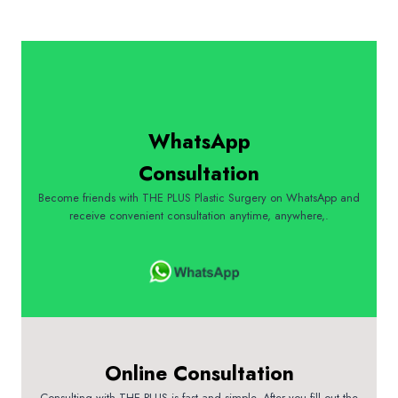
WhatsApp
Consultation
Become friends with THE PLUS Plastic Surgery on WhatsApp and
receive convenient consultation anytime, anywhere,.
Online Consultation
Consulting with THE PLUS is fast and simple. After you fill out the