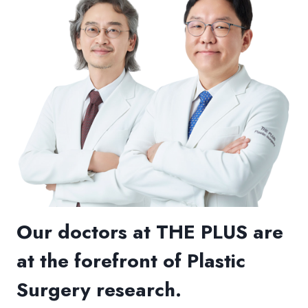
Our doctors at THE PLUS are
at the forefront of Plastic
Surgery research.