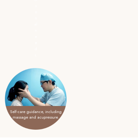
s
o
n
al
n
e
e
d
s.
Self-care guidance, including
massage and acupressure.