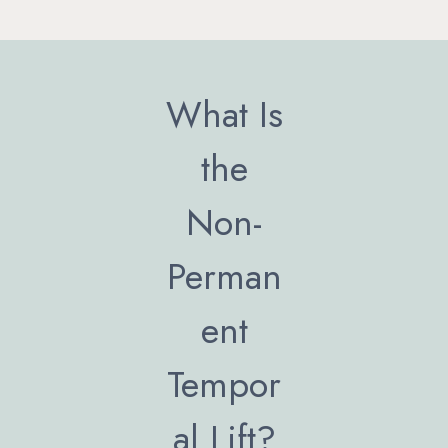
What Is
the
Non-
Perman
ent
Tempor
al Lift?