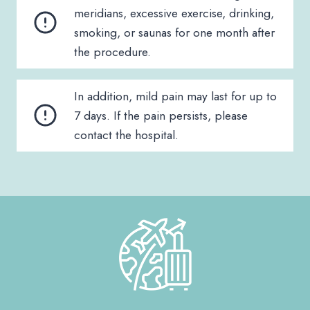
meridians, excessive exercise, drinking,
smoking, or saunas for one month after
the procedure.
In addition, mild pain may last for up to
7 days. If the pain persists, please
contact the hospital.