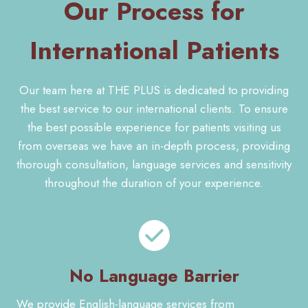
Our Process for
International Patients
Our team here at THE PLUS is dedicated to providing
the best service to our international clients. To ensure
the best possible experience for patients visiting us
from overseas we have an in-depth process, providing
thorough consultation, language services and sensitivity
throughout the duration of your experience.
No Language Barrier
We provide English-language services from