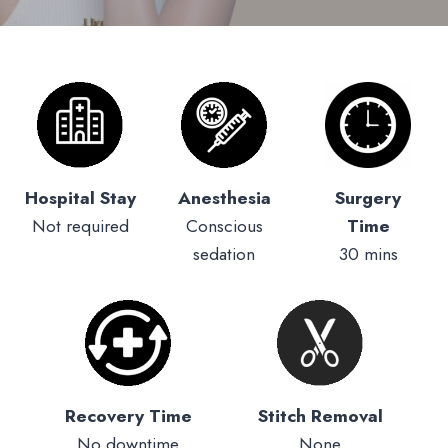
Hospital Stay
Anesthesia
Surgery
Not required
Conscious
Time
sedation
30 mins
Recovery Time
Stitch Removal
No downtime
None