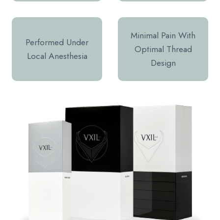
Minimal Pain With
Performed Under
Optimal Thread
Local Anesthesia
Design