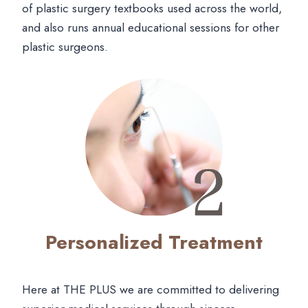
of plastic surgery textbooks used across the world,
and also runs annual educational sessions for other
plastic surgeons.
Personalized Treatment
Here at THE PLUS we are committed to delivering