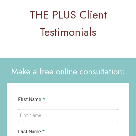
THE PLUS Client
Testimonials
Make a free online consultation:
First Name
*
First Name
Last Name
*