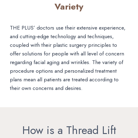
Variety
THE PLUS’ doctors use their extensive experience,
and cutting-edge technology and techniques,
coupled with their plastic surgery principles to
offer solutions for people with all level of concern
regarding facial aging and wrinkles. The variety of
procedure options and personalized treatment
plans mean all patients are treated according to
their own concerns and desires.
How is a Thread Lift