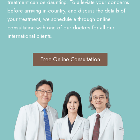
treatment can be daunting. To alleviate your concerns
before arriving in-country, and discuss the details of
your treatment, we schedule a through online
consultation with one of our doctors for all our
international clients.
Free Online Consultation