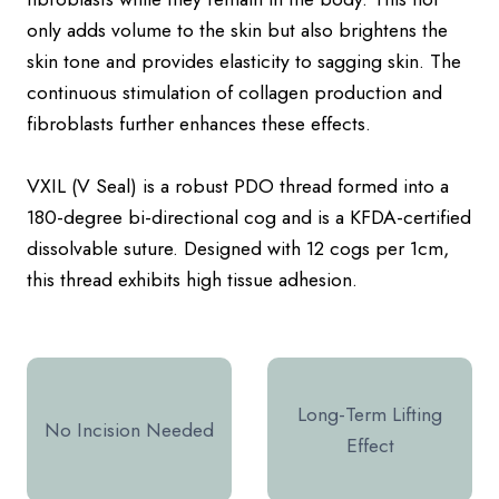
only adds volume to the skin but also brightens the
skin tone and provides elasticity to sagging skin. The
continuous stimulation of collagen production and
fibroblasts further enhances these effects.
VXIL (V Seal) is a robust PDO thread formed into a
180-degree bi-directional cog and is a KFDA-certified
dissolvable suture. Designed with 12 cogs per 1cm,
this thread exhibits high tissue adhesion.
Long-Term Lifting
No Incision Needed
Effect