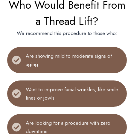
Who Would Benefit From
a Thread Lift?
We recommend this procedure to those who:
Are showing mild to moderate signs of
aging
Want to improve facial wrinkles, like smile
lines or jowls
Are looking for a procedure with zero
downtime