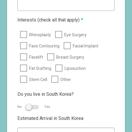
Interests (check all that apply)
*
Rhinoplasty
Eye Surgery
Face Contouring
Facial Implant
Facelift
Breast Surgery
Fat Grafting
Liposuction
Stem Cell
Other
Do you live in South Korea?
No
Yes
Estimated Arrival in South Korea