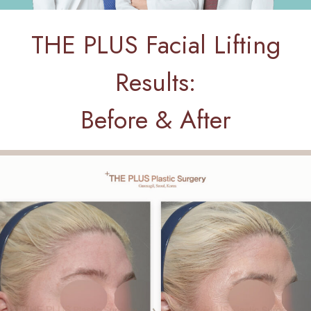
THE PLUS Facial Lifting
Results:
Before & After