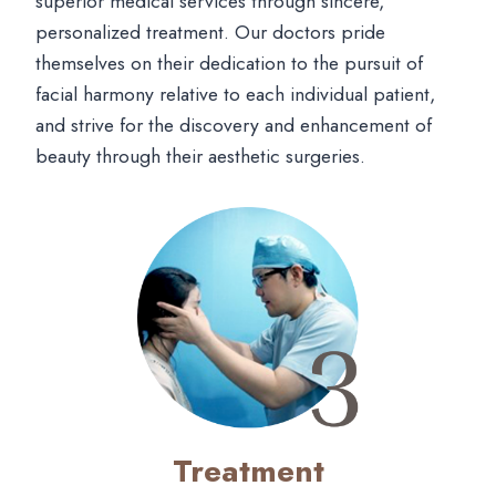
superior medical services through sincere,
personalized treatment. Our doctors pride
themselves on their dedication to the pursuit of
facial harmony relative to each individual patient,
and strive for the discovery and enhancement of
beauty through their aesthetic surgeries.
Treatment