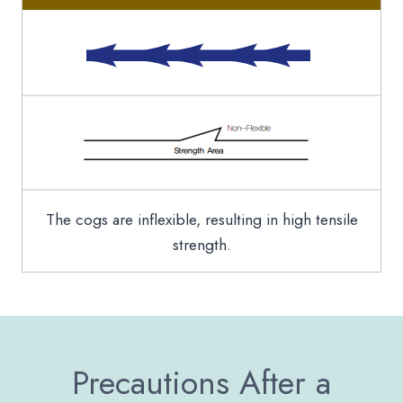
The cogs are inflexible, resulting in high tensile
strength.
Precautions After a