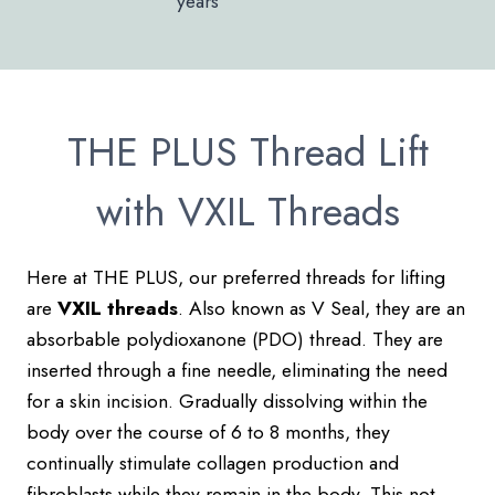
years
THE PLUS Thread Lift
with VXIL Threads
Here at THE PLUS, our preferred threads for lifting
are
VXIL threads
. Also known as V Seal, they are an
absorbable polydioxanone (PDO) thread. They are
inserted through a fine needle, eliminating the need
for a skin incision. Gradually dissolving within the
body over the course of 6 to 8 months, they
continually stimulate collagen production and
fibroblasts while they remain in the body. This not