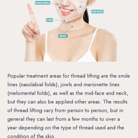
Popular treatment areas for thread lifting are the smile
lines (nasolabial folds), jowls and marionette lines
(melomental folds), as well as the mid-face and neck,
but they can also be applied other areas. The results
of thread lifting vary from person to person, but in
general they can last from a few months to over a
year depending on the type of thread used and the
condition of the skin.