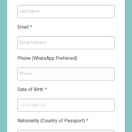
Last Name
Email
*
Email Address
Phone (WhatsApp Preferred)
Phone
Date of Birth
*
Nationality (Country of Passport)
*