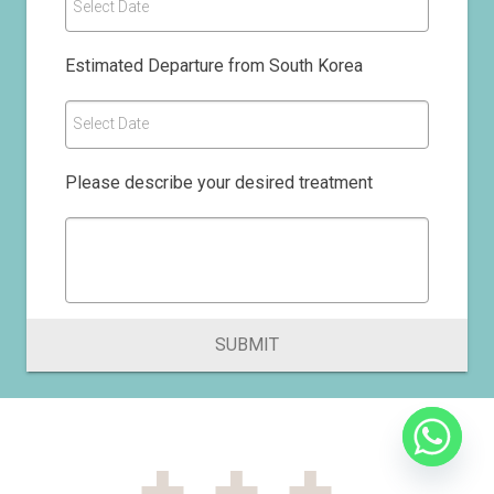
Select Date
Estimated Departure from South Korea
Select Date
Please describe your desired treatment
SUBMIT
+++