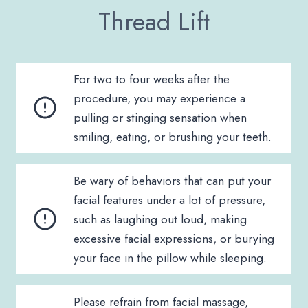
Thread Lift
For two to four weeks after the
procedure, you may experience a
pulling or stinging sensation when
smiling, eating, or brushing your teeth.
Be wary of behaviors that can put your
facial features under a lot of pressure,
such as laughing out loud, making
excessive facial expressions, or burying
your face in the pillow while sleeping.
Please refrain from facial massage,