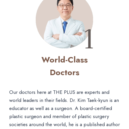
World-Class
Doctors
Our doctors here at THE PLUS are experts and
world leaders in their fields. Dr. Kim Taek-kyun is an
educator as well as a surgeon. A board-certified
plastic surgeon and member of plastic surgery
societies around the world, he is a published author