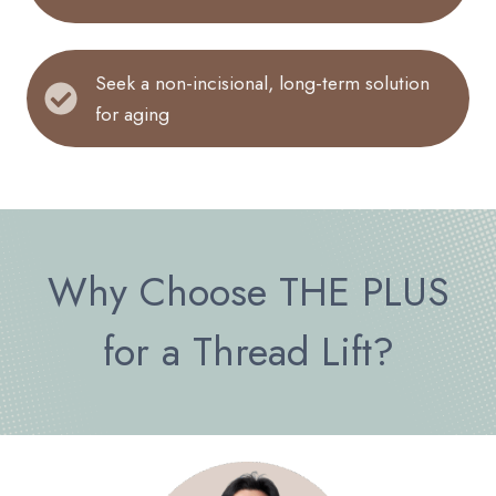
Seek a non-incisional, long-term solution
for aging
Why Choose THE PLUS
for a Thread Lift?