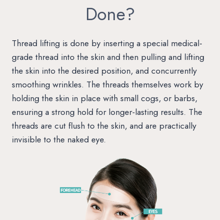
Done?
Thread lifting is done by inserting a special medical-
grade thread into the skin and then pulling and lifting
the skin into the desired position, and concurrently
smoothing wrinkles. The threads themselves work by
holding the skin in place with small cogs, or barbs,
ensuring a strong hold for longer-lasting results. The
threads are cut flush to the skin, and are practically
invisible to the naked eye.