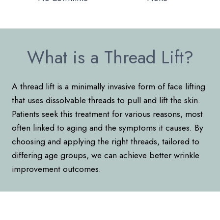
What is a Thread Lift?
A thread lift is a minimally invasive form of face lifting
that uses dissolvable threads to pull and lift the skin.
Patients seek this treatment for various reasons, most
often linked to aging and the symptoms it causes. By
choosing and applying the right threads, tailored to
differing age groups, we can achieve better wrinkle
improvement outcomes.