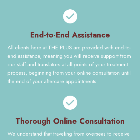
End-to-End Assistance
All clients here at THE PLUS are provided with end-to-
end assistance, meaning you will receive support from
our staff and translators at all points of your treatment
process, beginning from your online consultation until
the end of your aftercare appointments.
Thorough Online Consultation
We understand that traveling from overseas to receive