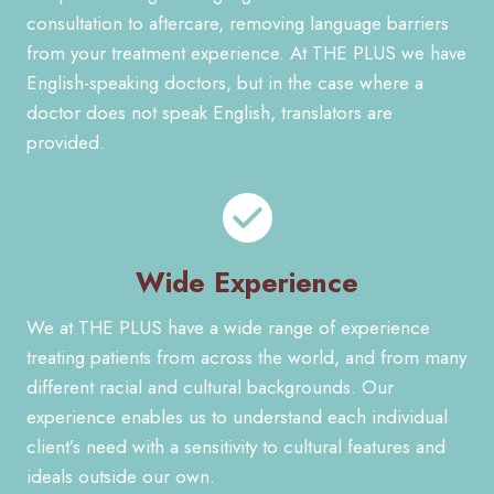
consultation to aftercare, removing language barriers
from your treatment experience. At THE PLUS we have
English-speaking doctors, but in the case where a
doctor does not speak English, translators are
provided.
Wide Experience
We at THE PLUS have a wide range of experience
treating patients from across the world, and from many
different racial and cultural backgrounds. Our
experience enables us to understand each individual
client’s need with a sensitivity to cultural features and
ideals outside our own.