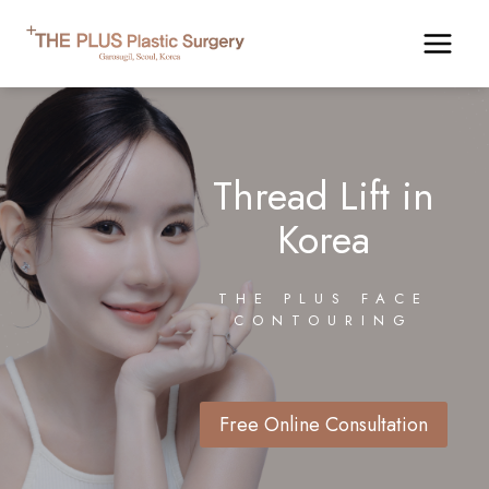
Skip
to
content
Thread Lift in
Korea
THE PLUS FACE
CONTOURING
Free Online Consultation