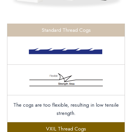
Standard Thread Cogs
The cogs are too flexible, resulting in low tensile
strength.
VXIL Thread Cogs