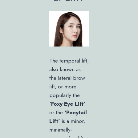
The temporal lift,
also known as
the lateral brow
lift, or more
popularly the
‘Foxy Eye Lift’
or the
‘Ponytail
Lift’
is a minor,
minimally-