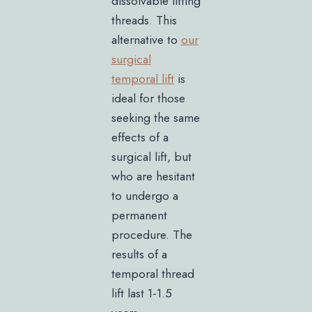
dissolvable lifting
threads. This
alternative to
our
surgical
temporal lift
is
ideal for those
seeking the same
effects of a
surgical lift, but
who are hesitant
to undergo a
permanent
procedure. The
results of a
temporal thread
lift last 1-1.5