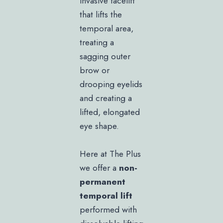
invasive facelift
that lifts the
temporal area,
treating a
sagging outer
brow or
drooping eyelids
and creating a
lifted, elongated
eye shape.
Here at The Plus
we offer a
non-
permanent
temporal lift
performed with