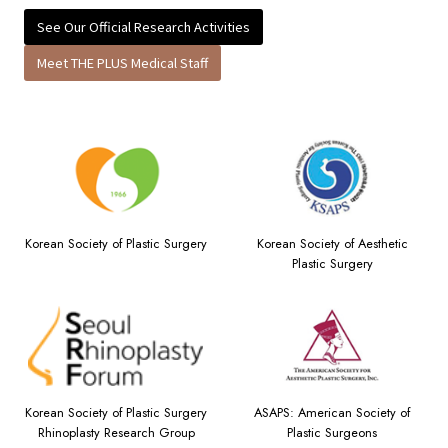
See Our Official Research Activities
Meet THE PLUS Medical Staff
Korean Society of Plastic Surgery
Korean Society of Aesthetic
Plastic Surgery
Korean Society of Plastic Surgery
ASAPS: American Society of
Rhinoplasty Research Group
Plastic Surgeons