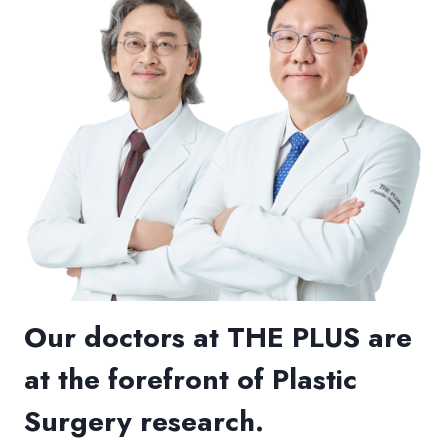
Our doctors at THE PLUS are
at the forefront of Plastic
Surgery research.