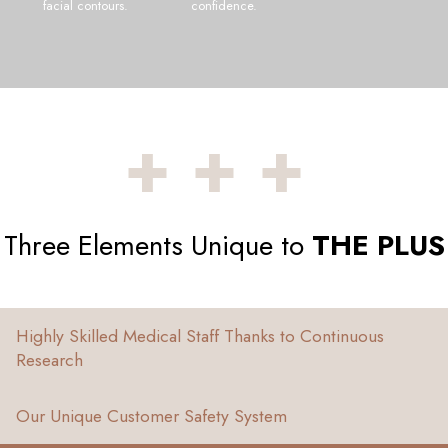
facial contours.
confidence.
+++
Three Elements Unique to
THE PLUS
Highly Skilled Medical Staff Thanks to Continuous
Research
Our Unique Customer Safety System