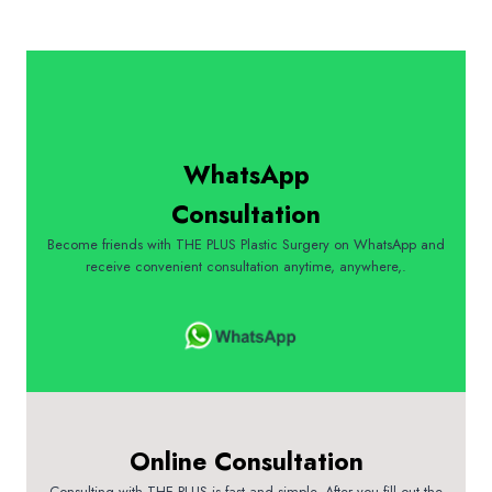
WhatsApp
Consultation
Become friends with THE PLUS Plastic Surgery on WhatsApp and
receive convenient consultation anytime, anywhere,.
Online Consultation
Consulting with THE PLUS is fast and simple. After you fill out the