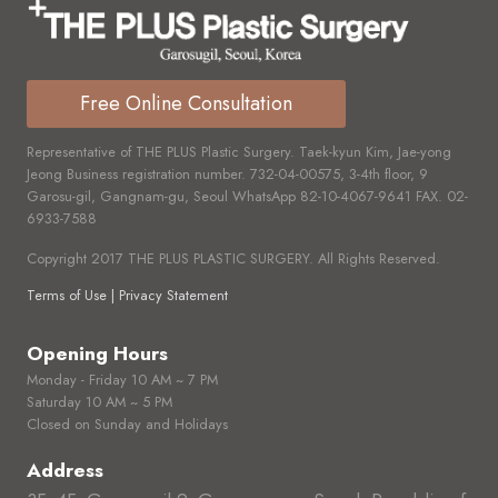
Free Online Consultation
Representative of THE PLUS Plastic Surgery. Taek-kyun Kim, Jae-yong
Jeong Business registration number.
732-04-00575,
3-4th floor, 9
Garosu-gil, Gangnam-gu, Seoul WhatsApp
82-10-4067-9641
FAX.
02-
6933-7588
Copyright 2017 THE PLUS PLASTIC SURGERY. All Rights Reserved.
Terms of Use | Privacy Statement
Opening Hours
Monday - Friday 10 AM ~ 7 PM
Saturday 10 AM ~ 5 PM
Closed on Sunday and Holidays
Address