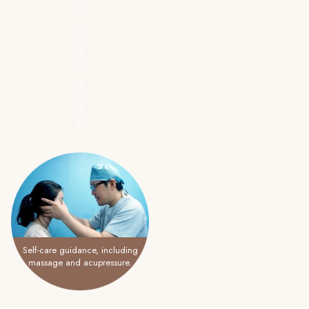
s
o
n
al
n
e
e
d
s.
Self-care guidance, including
massage and acupressure.