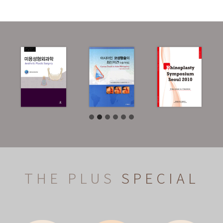
THE PLUS
SPECIAL