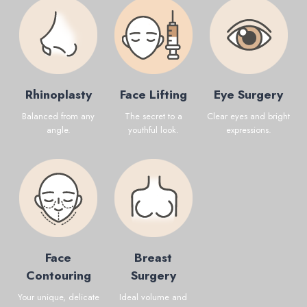
Rhinoplasty
Face Lifting
Eye Surgery
Balanced from any
The secret to a
Clear eyes and bright
angle.
youthful look.
expressions.
Face
Breast
Contouring
Surgery
Your unique, delicate
Ideal volume and