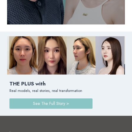
THE PLUS with
Real models, real stories, real transformation
See The Full Story >