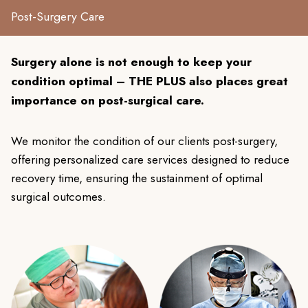
Post-Surgery Care
Surgery alone is not enough to keep your
condition optimal – THE PLUS also places great
importance on post-surgical care.
We monitor the condition of our clients post-surgery,
offering personalized care services designed to reduce
recovery time, ensuring the sustainment of optimal
surgical outcomes.