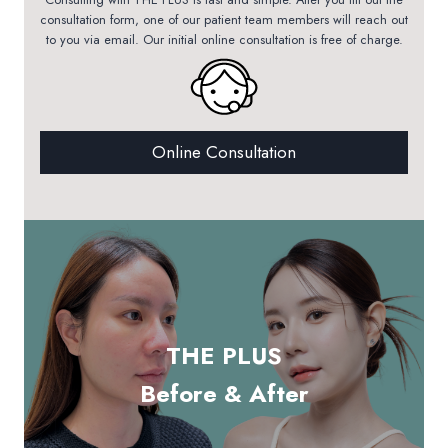
consultation form, one of our patient team members will reach out
to you via email. Our initial online consultation is free of charge.
Online Consultation
THE PLUS
Before & After