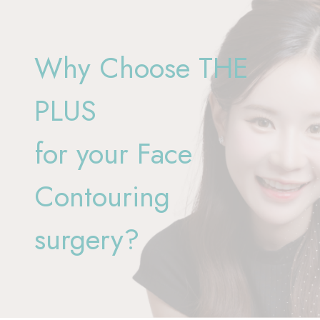
Why Choose THE
PLUS
for your Face
Contouring
surgery?