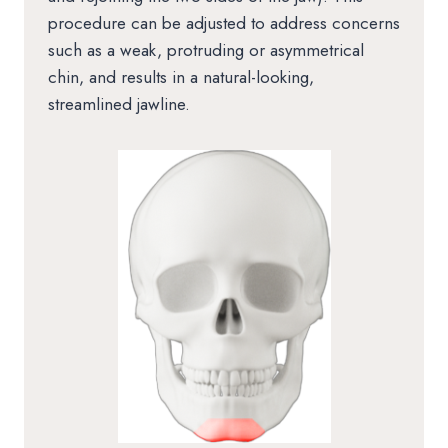
procedure can be adjusted to address concerns
such as a weak, protruding or asymmetrical
chin, and results in a natural-looking,
streamlined jawline.