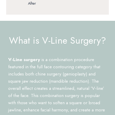
After
What is V-Line Surgery?
V-Line surgery
is a combination procedure
featured in the full face contouring category that
includes both chine surgery (genioplasty) and
square jaw reduction (mandible reduction). The
overall effect creates a streamlined, natural ‘V-line’
of the face. This combination surgery is popular
with those who want to soften a square or broad
jawline, enhance facial harmony, and create a more