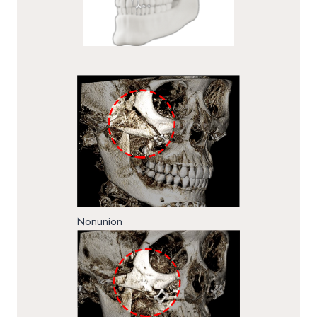
Nonunion