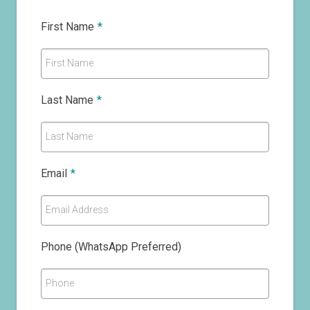
First Name
*
First Name
Last Name
*
Last Name
Email
*
Email Address
Phone (WhatsApp Preferred)
Phone