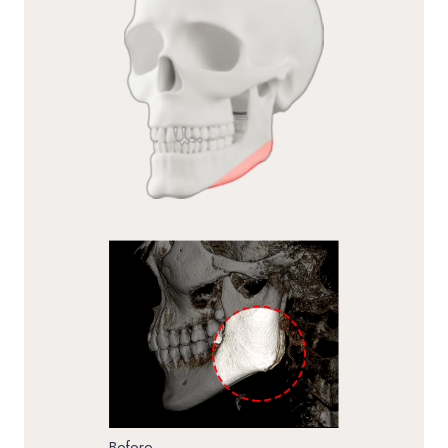
Before