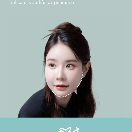
delicate, youthful appearance.