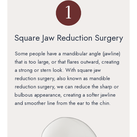
Square Jaw Reduction Surgery
Some people have a mandibular angle (jawline)
that is too large, or that flares outward, creating
a strong or stern look. With square jaw
reduction surgery, also known as mandible
reduction surgery, we can reduce the sharp or
bulbous appearance, creating a softer jawline
and smoother line from the ear to the chin.