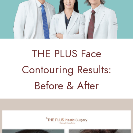
THE PLUS Face
Contouring Results:
Before & After