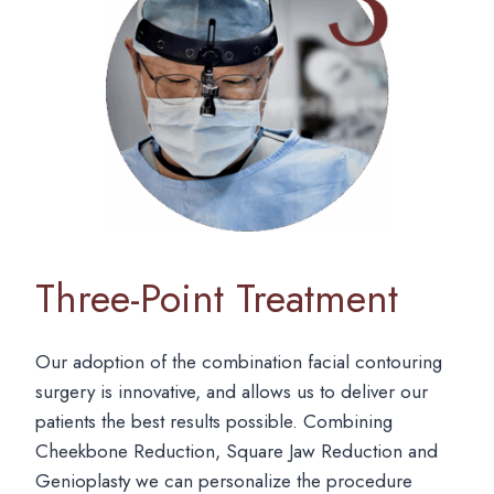
Three-Point Treatment
Our adoption of the combination facial contouring
surgery is innovative, and allows us to deliver our
patients the best results possible. Combining
Cheekbone Reduction, Square Jaw Reduction and
Genioplasty we can personalize the procedure