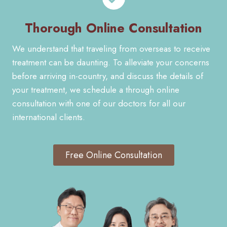
Thorough Online Consultation
We understand that traveling from overseas to receive
treatment can be daunting. To alleviate your concerns
before arriving in-country, and discuss the details of
your treatment, we schedule a through online
consultation with one of our doctors for all our
international clients.
Free Online Consultation