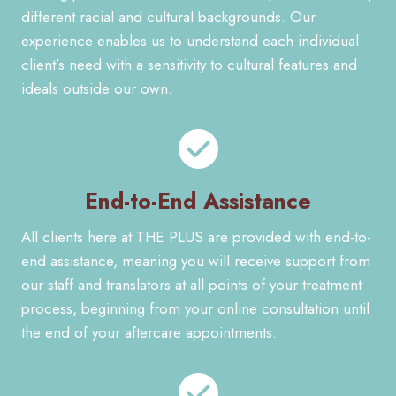
different racial and cultural backgrounds. Our
experience enables us to understand each individual
client’s need with a sensitivity to cultural features and
ideals outside our own.
End-to-End Assistance
All clients here at THE PLUS are provided with end-to-
end assistance, meaning you will receive support from
our staff and translators at all points of your treatment
process, beginning from your online consultation until
the end of your aftercare appointments.