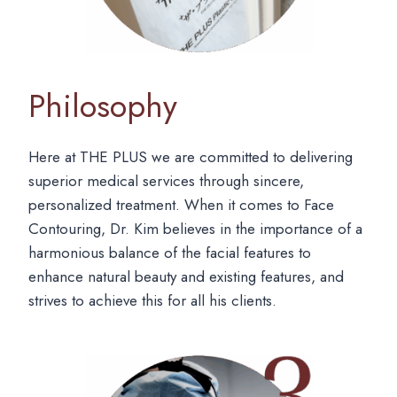
Philosophy
Here at THE PLUS we are committed to delivering
superior medical services through sincere,
personalized treatment. When it comes to Face
Contouring, Dr. Kim believes in the importance of a
harmonious balance of the facial features to
enhance natural beauty and existing features, and
strives to achieve this for all his clients.