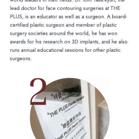
lead doctor for face contouring surgeries at THE
PLUS, is an educator as well as a surgeon. A board-
certified plastic surgeon and member of plastic
surgery societies around the world, he has won
awards for his research on 3D implants, and he also
runs annual educational sessions for other plastic
surgeons.