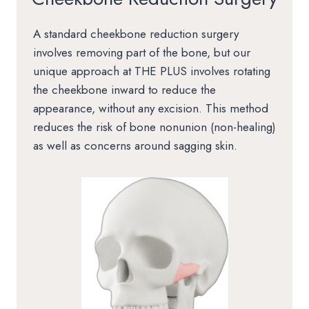
A standard cheekbone reduction surgery
involves removing part of the bone, but our
unique approach at THE PLUS involves rotating
the cheekbone inward to reduce the
appearance, without any excision. This method
reduces the risk of bone nonunion (non-healing)
as well as concerns around sagging skin.