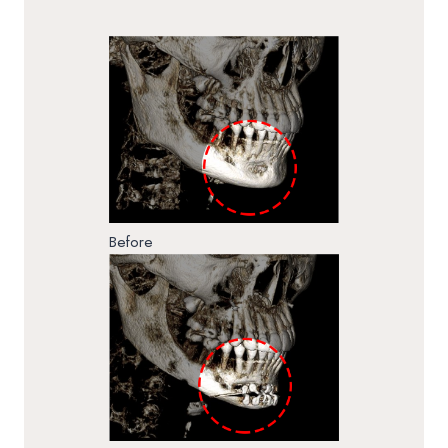
Before