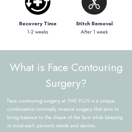
Recovery Time
Stitch Removal
1-2 weeks
After 1 week
What is Face Contouring
Surgery?
Face contouring surgery at THE PLUS is a unique
combination minimally invasive surgery that aims to
bring balance to the shape of the face while keeping
in mind each person’s needs and desires.