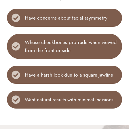
Have concerns about facial asymmetry
Whose cheekbones protrude when viewed
from the front or side
Have a harsh look due to a square jawline
Want natural results with minimal incisions