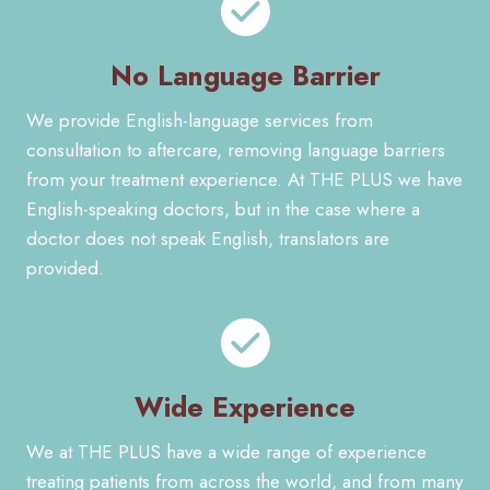
No Language Barrier
We provide English-language services from
consultation to aftercare, removing language barriers
from your treatment experience. At THE PLUS we have
English-speaking doctors, but in the case where a
doctor does not speak English, translators are
provided.
Wide Experience
We at THE PLUS have a wide range of experience
treating patients from across the world, and from many