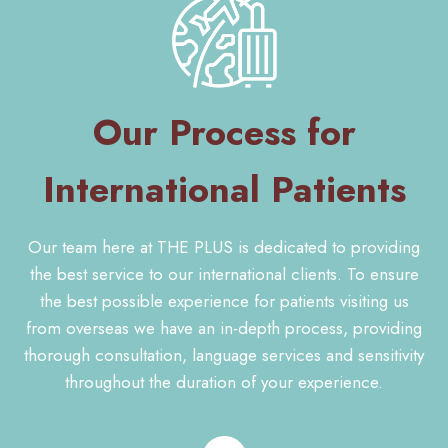
Our Process for
International Patients
Our team here at THE PLUS is dedicated to providing
the best service to our international clients. To ensure
the best possible experience for patients visiting us
from overseas we have an in-depth process, providing
thorough consultation, language services and sensitivity
throughout the duration of your experience.