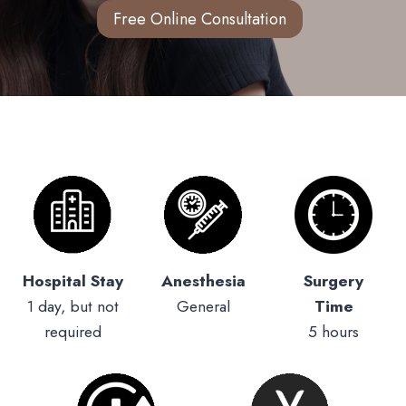
Free Online Consultation
Hospital Stay
Anesthesia
Surgery
1 day, but not
General
Time
required
5 hours