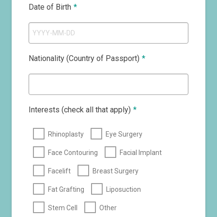
Date of Birth
*
Nationality (Country of Passport)
*
Interests (check all that apply)
*
Rhinoplasty
Eye Surgery
Face Contouring
Facial Implant
Facelift
Breast Surgery
Fat Grafting
Liposuction
Stem Cell
Other