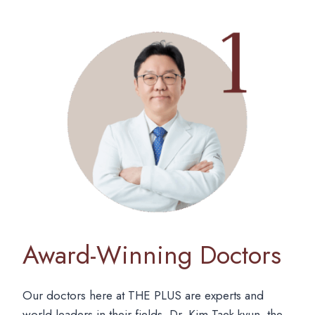
Award-Winning Doctors
Our doctors here at THE PLUS are experts and
world leaders in their fields. Dr. Kim Taek-kyun, the