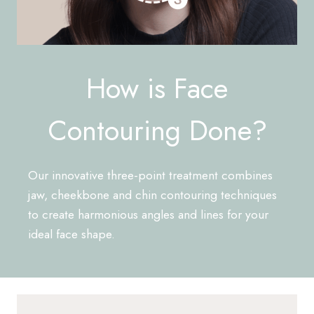
How is Face
Contouring Done?
Our innovative three-point treatment combines
jaw, cheekbone and chin contouring techniques
to create harmonious angles and lines for your
ideal face shape.