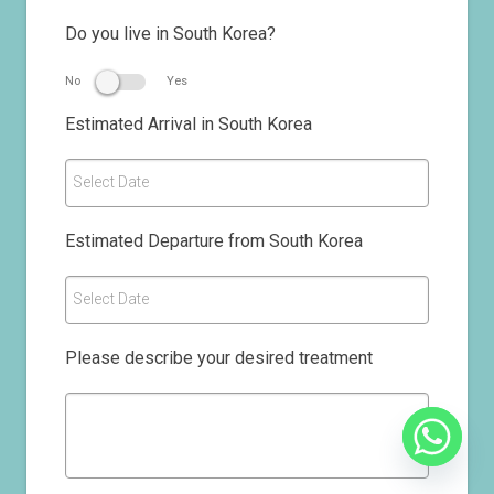
Do you live in South Korea?
No
Yes
Estimated Arrival in South Korea
Select Date
Estimated Departure from South Korea
Select Date
Please describe your desired treatment