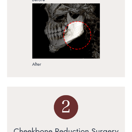
After
Cheekbone Reduction Surgery