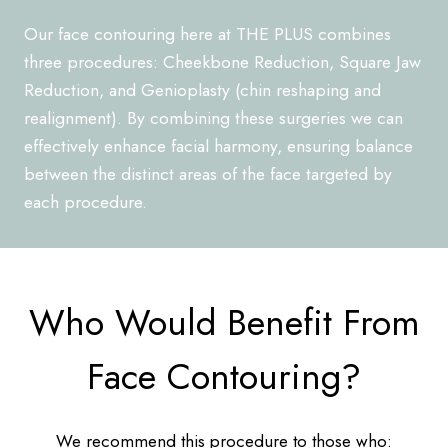
Our face contouring here at THE PLUS combines
three procedures: Cheekbone Reduction, Square Jaw
Reduction, and Genioplasty (chin reshaping and
realignment). By combining these surgeries we can
effectively enhance facial harmony, ensuring balance
between the distinct areas of the face targeted by
each procedure.
Who Would Benefit From
Face Contouring?
We recommend this procedure to those who: