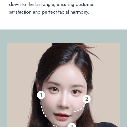
down to the last angle, ensuring customer
satisfaction and perfect facial harmony.