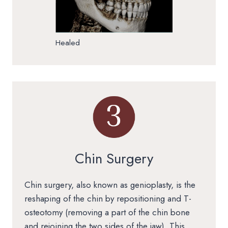
Healed
Chin Surgery
Chin surgery, also known as genioplasty, is the
reshaping of the chin by repositioning and T-
osteotomy (removing a part of the chin bone
and rejoining the two sides of the jaw). This