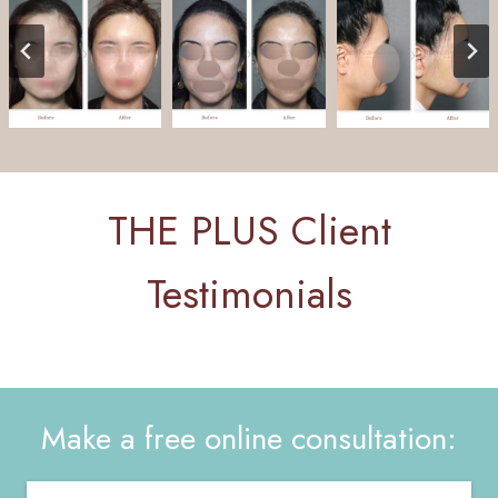
THE PLUS Client
Testimonials
Make a free online consultation: