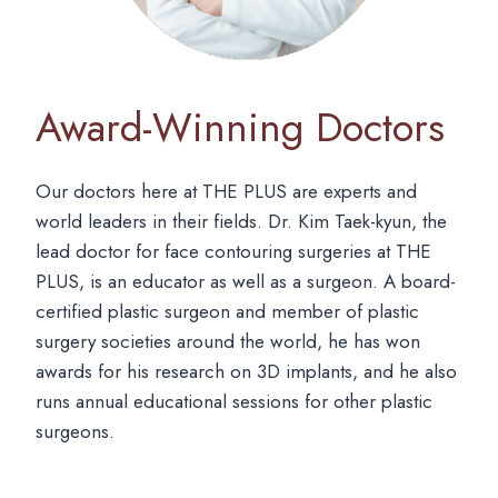
Award-Winning Doctors
Our doctors here at THE PLUS are experts and
world leaders in their fields. Dr. Kim Taek-kyun, the
lead doctor for face contouring surgeries at THE
PLUS, is an educator as well as a surgeon. A board-
certified plastic surgeon and member of plastic
surgery societies around the world, he has won
awards for his research on 3D implants, and he also
runs annual educational sessions for other plastic
surgeons.