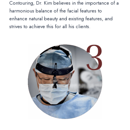
Contouring, Dr. Kim believes in the importance of a
harmonious balance of the facial features to
enhance natural beauty and existing features, and
strives to achieve this for all his clients.