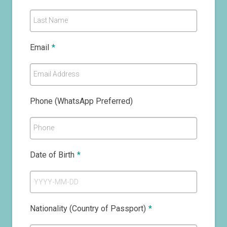
Last Name
Email
*
Email Address
Phone (WhatsApp Preferred)
Phone
Date of Birth
*
Nationality (Country of Passport)
*