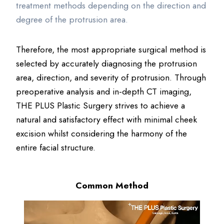
treatment methods depending on the direction and
degree of the protrusion area.
Therefore, the most appropriate surgical method is
selected by accurately diagnosing the protrusion
area, direction, and severity of protrusion. Through
preoperative analysis and in-depth CT imaging,
THE PLUS Plastic Surgery strives to achieve a
natural and satisfactory effect with minimal cheek
excision whilst considering the harmony of the
entire facial structure.
Common Method