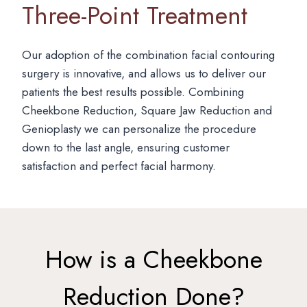
Three-Point Treatment
Our adoption of the combination facial contouring
surgery is innovative, and allows us to deliver our
patients the best results possible. Combining
Cheekbone Reduction, Square Jaw Reduction and
Genioplasty we can personalize the procedure
down to the last angle, ensuring customer
satisfaction and perfect facial harmony.
How is a Cheekbone
Reduction Done?