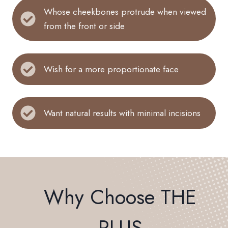
Whose cheekbones protrude when viewed
from the front or side
Wish for a more proportionate face
Want natural results with minimal incisions
Why Choose THE
PLUS