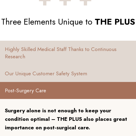
Three Elements Unique to
THE PLUS
Highly Skilled Medical Staff Thanks to Continuous
Research
Our Unique Customer Safety System
Post-Surgery Care
Surgery alone is not enough to keep your
condition optimal – THE PLUS also places great
importance on post-surgical care.