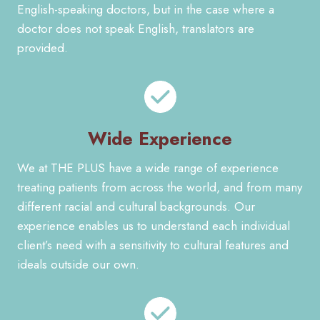
English-speaking doctors, but in the case where a
doctor does not speak English, translators are
provided.
Wide Experience
We at THE PLUS have a wide range of experience
treating patients from across the world, and from many
different racial and cultural backgrounds. Our
experience enables us to understand each individual
client’s need with a sensitivity to cultural features and
ideals outside our own.