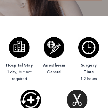
Hospital Stay
Anesthesia
Surgery
1 day, but not
General
Time
required
1-2 hours