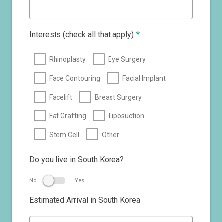
Interests (check all that apply)
*
Rhinoplasty
Eye Surgery
Face Contouring
Facial Implant
Facelift
Breast Surgery
Fat Grafting
Liposuction
Stem Cell
Other
Do you live in South Korea?
No
Yes
Estimated Arrival in South Korea