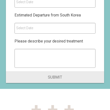
Select Date
Estimated Departure from South Korea
Select Date
Please describe your desired treatment
SUBMIT
+++