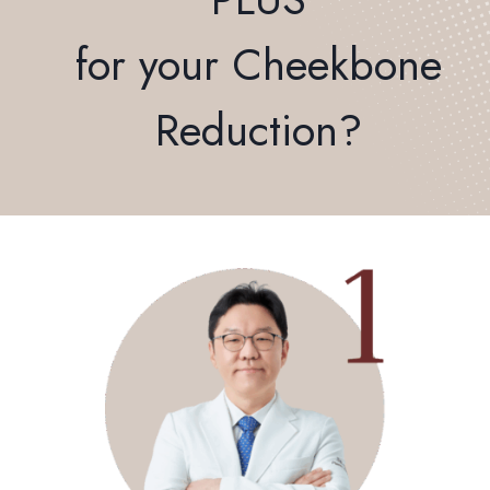
for your Cheekbone
Reduction?