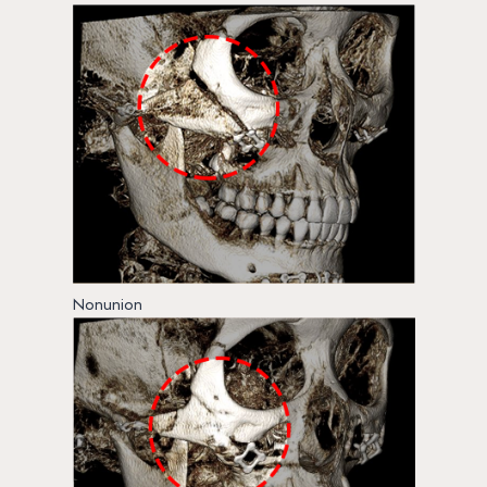
Nonunion