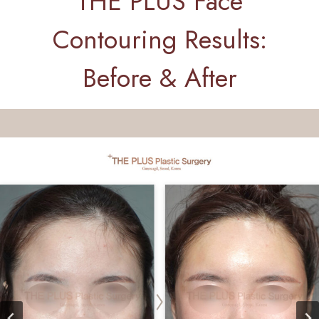
THE PLUS Face
Contouring Results:
Before & After