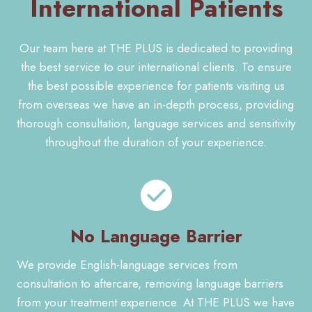
International Patients
Our team here at THE PLUS is dedicated to providing
the best service to our international clients. To ensure
the best possible experience for patients visiting us
from overseas we have an in-depth process, providing
thorough consultation, language services and sensitivity
throughout the duration of your experience.
No Language Barrier
We provide English-language services from
consultation to aftercare, removing language barriers
from your treatment experience. At THE PLUS we have