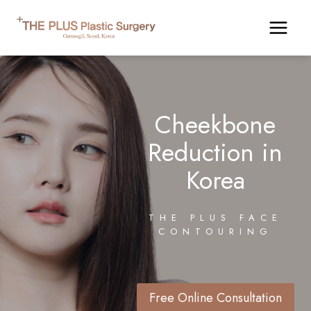
Skip
to
content
Cheekbone
Reduction in
Korea
THE PLUS FACE
CONTOURING
Free Online Consultation