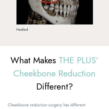
Healed
What Makes
THE PLUS’
Cheekbone Reduction
Different?
Cheekbone reduction surgery has different