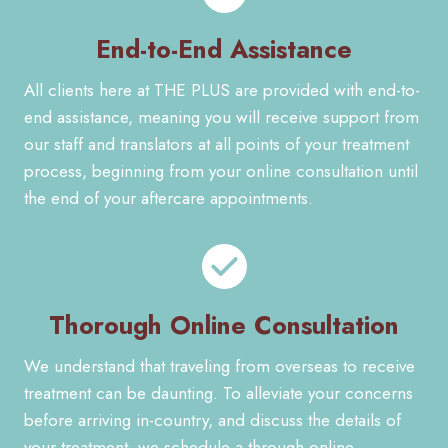
End-to-End Assistance
All clients here at THE PLUS are provided with end-to-
end assistance, meaning you will receive support from
our staff and translators at all points of your treatment
process, beginning from your online consultation until
the end of your aftercare appointments.
Thorough Online Consultation
We understand that traveling from overseas to receive
treatment can be daunting. To alleviate your concerns
before arriving in-country, and discuss the details of
your treatment, we schedule a through online