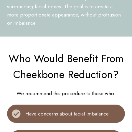
surrounding facial bones. The goal is to create a
more proportionate appearance, without protrusion
or imbalance.
Who Would Benefit From
Cheekbone Reduction?
We recommend this procedure to those who:
Have concerns about facial imbalance