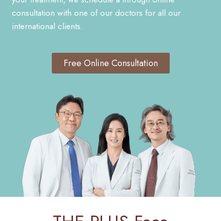
consultation with one of our doctors for all our
international clients.
Free Online Consultation