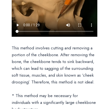
This method involves cutting and removing a
portion of the cheekbone. After removing the
bone, the cheekbone tends to sink backward,
which can lead to sagging of the surrounding
soft tissue, muscles, and skin known as ‘cheek
drooping’. Therefore, this method is not ideal.
* This method may be necessary for
individuals with a significantly large cheekbone