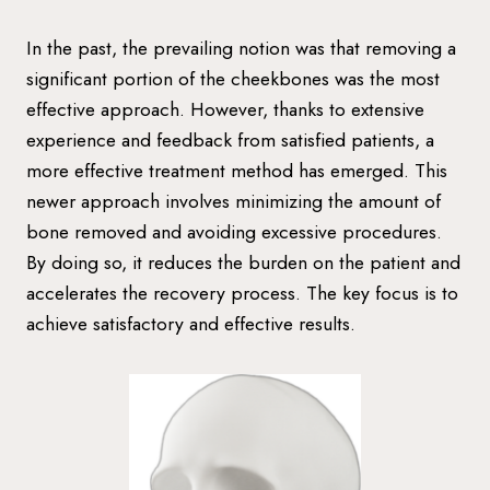
In the past, the prevailing notion was that removing a
significant portion of the cheekbones was the most
effective approach. However, thanks to extensive
experience and feedback from satisfied patients, a
more effective treatment method has emerged. This
newer approach involves minimizing the amount of
bone removed and avoiding excessive procedures.
By doing so, it reduces the burden on the patient and
accelerates the recovery process. The key focus is to
achieve satisfactory and effective results.