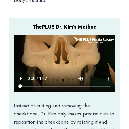
body structure.
ThePLUS Dr. Kim’s Method
Instead of cutting and removing the
cheekbone, Dr. Kim only makes precise cuts to
reposition the cheekbone by rotating it and