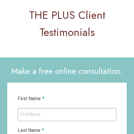
THE PLUS Client
Testimonials
Make a free online consultation:
First Name
*
First Name
Last Name
*