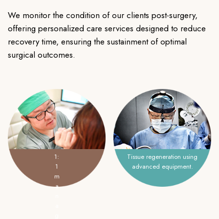
We monitor the condition of our clients post-surgery,
offering personalized care services designed to reduce
recovery time, ensuring the sustainment of optimal
surgical outcomes.
1:
Tissue regeneration using
1
advanced equipment.
m
a
n
a
g