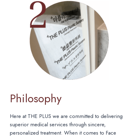
Philosophy
Here at THE PLUS we are committed to delivering
superior medical services through sincere,
personalized treatment. When it comes to Face