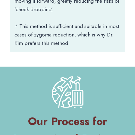
moving it forward, greatly reducing the risks of
‘cheek drooping’.
* This method is sufficient and suitable in most
cases of zygoma reduction, which is why Dr.
Kim prefers this method.
Our Process for