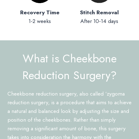
Recovery Time
Stitch Removal
1-2 weeks
After 10-14 days
What is Cheekbone
Reduction Surgery?
Cheekbone reduction surgery, also called ‘zygoma
reduction surgery, is a procedure that aims to achieve
a natural and balanced look by adjusting the size and
position of the cheekbones. Rather than simply
removing a significant amount of bone, this surgery
takes into consideration the harmony with the