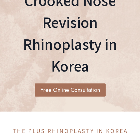
Crooked Nose
Revision
Rhinoplasty in
Korea
Free Online Consultation
THE PLUS RHINOPLASTY IN KOREA