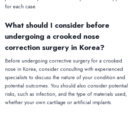
for each case.
What should I consider before
undergoing a crooked nose
correction surgery in Korea?
Before undergoing corrective surgery for a crooked
nose in Korea, consider consulting with experienced
specialists to discuss the nature of your condition and
potential outcomes. You should also consider potential
risks, such as infection, and the type of materials used,
whether your own cartilage or artificial implants.