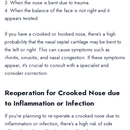
3. When the nose is bent due to trauma.
4. When the balance of the face is not right and it
appears twisted.
If you have a crooked or hooked nose, there’s a high
probability that the nasal septal cartilage may be bent to
the left or right. This can cause symptoms such as
rhinitis, sinusitis, and nasal congestion. If these symptoms
appear, it’s crucial to consult with a specialist and
consider correction.
Reoperation for Crooked Nose due
to Inflammation or Infection
If you’re planning to re-operate a crooked nose due to
inflammation or infection, there’s a high risk of side