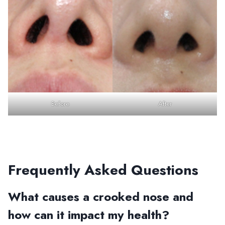
Before
After
Frequently Asked Questions
What causes a crooked nose and
how can it impact my health?