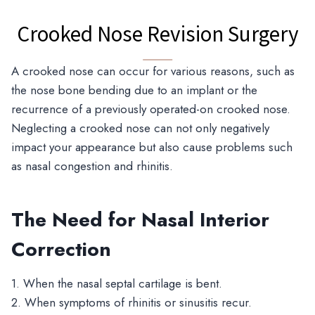
Crooked Nose Revision Surgery
A crooked nose can occur for various reasons, such as
the nose bone bending due to an implant or the
recurrence of a previously operated-on crooked nose.
Neglecting a crooked nose can not only negatively
impact your appearance but also cause problems such
as nasal congestion and rhinitis.
The Need for Nasal Interior
Correction
1. When the nasal septal cartilage is bent.
2. When symptoms of rhinitis or sinusitis recur.