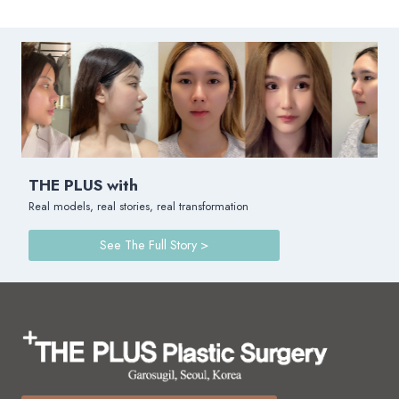
THE PLUS with
Real models, real stories, real transformation
See The Full Story >