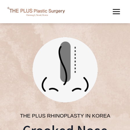
Skip
to
content
THE PLUS RHINOPLASTY IN KOREA