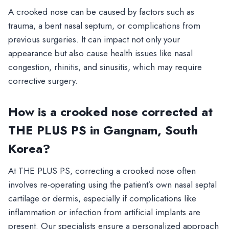
A crooked nose can be caused by factors such as
trauma, a bent nasal septum, or complications from
previous surgeries. It can impact not only your
appearance but also cause health issues like nasal
congestion, rhinitis, and sinusitis, which may require
corrective surgery.
How is a crooked nose corrected at
THE PLUS PS in Gangnam, South
Korea?
At THE PLUS PS, correcting a crooked nose often
involves re-operating using the patient’s own nasal septal
cartilage or dermis, especially if complications like
inflammation or infection from artificial implants are
present. Our specialists ensure a personalized approach