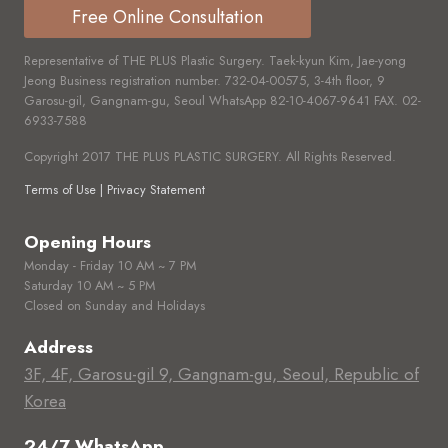
Free Online Consultation
Representative of THE PLUS Plastic Surgery. Taek-kyun Kim, Jae-yong
Jeong Business registration number.
732-04-00575,
3-4th floor, 9
Garosu-gil, Gangnam-gu, Seoul WhatsApp
82-10-4067-9641
FAX.
02-
6933-7588
Copyright 2017 THE PLUS PLASTIC SURGERY. All Rights Reserved.
Terms of Use | Privacy Statement
Opening Hours
Monday - Friday 10 AM ~ 7 PM
Saturday 10 AM ~ 5 PM
Closed on Sunday and Holidays
Address
3F, 4F, Garosu-gil 9, Gangnam-gu, Seoul, Republic of
Korea
24/7 WhatsApp