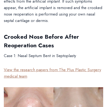
effects from the artificial implant. If such symptoms
appear, the artificial implant is removed and the crooked
nose reoperation is performed using your own nasal
septal cartilage or dermis.
Crooked Nose Before After
Reoperation Cases
Case 1: Nasal Septum Bent in Septoplasty
View the research papers from The Plus Plastic Surgery
medical team