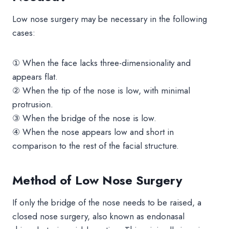
Low nose surgery may be necessary in the following
cases:
① When the face lacks three-dimensionality and
appears flat.
② When the tip of the nose is low, with minimal
protrusion.
③ When the bridge of the nose is low.
④ When the nose appears low and short in
comparison to the rest of the facial structure.
Method of Low Nose Surgery
If only the bridge of the nose needs to be raised, a
closed nose surgery, also known as endonasal