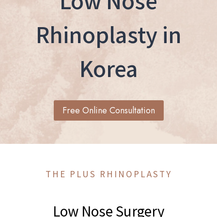
Low Nose
Rhinoplasty in
Korea
Free Online Consultation
THE PLUS RHINOPLASTY
Low Nose Surgery