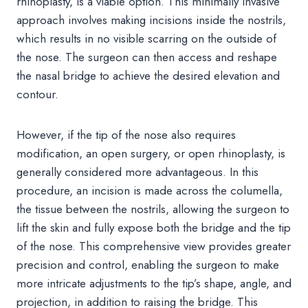
rhinoplasty, is a viable option. This minimally invasive
approach involves making incisions inside the nostrils,
which results in no visible scarring on the outside of
the nose. The surgeon can then access and reshape
the nasal bridge to achieve the desired elevation and
contour.
However, if the tip of the nose also requires
modification, an open surgery, or open rhinoplasty, is
generally considered more advantageous. In this
procedure, an incision is made across the columella,
the tissue between the nostrils, allowing the surgeon to
lift the skin and fully expose both the bridge and the tip
of the nose. This comprehensive view provides greater
precision and control, enabling the surgeon to make
more intricate adjustments to the tip’s shape, angle, and
projection, in addition to raising the bridge. This