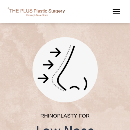
Skip
to
content
RHINOPLASTY FOR