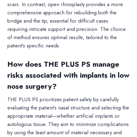
scars. In contrast, open rhinoplasty provides a more
comprehensive approach for rebuilding both the
bridge and the tip, essential for difficult cases
requiring intricate support and precision. The choice
of method ensures optimal results, tailored to the
patient’s specific needs.
How does THE PLUS PS manage
risks associated with implants in low
nose surgery?
THE PLUS PS prioritizes patient safety by carefully
evaluating the patient’s nasal structure and selecting the
appropriate material—whether artificial implants or
autologous tissue. They aim to minimize complications
by using the least amount of material necessary and