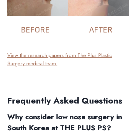
BEFORE
AFTER
View the research papers from The Plus Plastic
Surgery medical team.
Frequently Asked Questions
Why consider low nose surgery in
South Korea at THE PLUS PS?