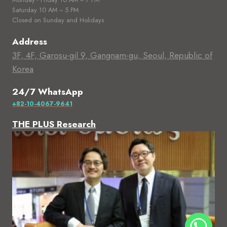
Saturday 10 AM ~ 5 PM
Closed on Sunday and Holidays
Address
3F, 4F, Garosu-gil 9, Gangnam-gu, Seoul, Republic of
Korea
24/7 WhatsApp
+82-10-4067-9641
THE PLUS Research