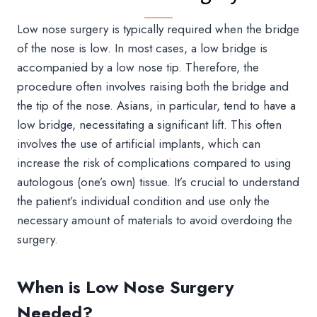
Low nose surgery is typically required when the bridge
of the nose is low. In most cases, a low bridge is
accompanied by a low nose tip. Therefore, the
procedure often involves raising both the bridge and
the tip of the nose. Asians, in particular, tend to have a
low bridge, necessitating a significant lift. This often
involves the use of artificial implants, which can
increase the risk of complications compared to using
autologous (one’s own) tissue. It’s crucial to understand
the patient’s individual condition and use only the
necessary amount of materials to avoid overdoing the
surgery.
When is Low Nose Surgery
Needed?