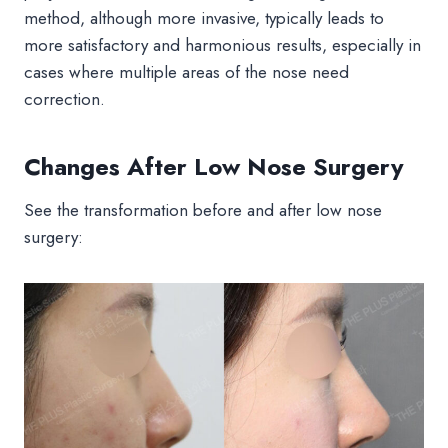
method, although more invasive, typically leads to
more satisfactory and harmonious results, especially in
cases where multiple areas of the nose need
correction.
Changes After Low Nose Surgery
See the transformation before and after low nose
surgery: