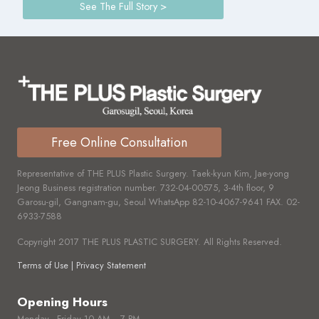
See The Full Story >
Free Online Consultation
Representative of THE PLUS Plastic Surgery. Taek-kyun Kim, Jae-yong
Jeong Business registration number.
732-04-00575,
3-4th floor, 9
Garosu-gil, Gangnam-gu, Seoul WhatsApp
82-10-4067-9641
FAX.
02-
6933-7588
Copyright 2017 THE PLUS PLASTIC SURGERY. All Rights Reserved.
Terms of Use | Privacy Statement
Opening Hours
Monday - Friday 10 AM ~ 7 PM