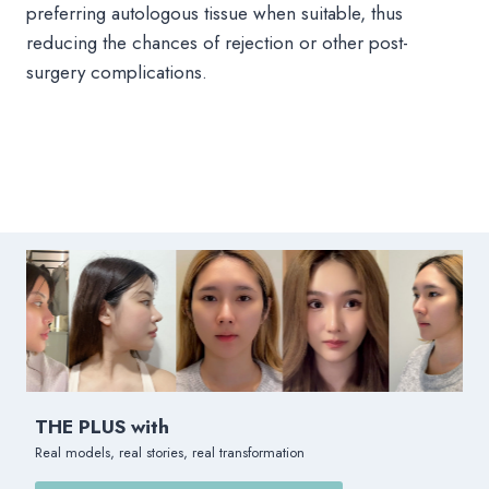
preferring autologous tissue when suitable, thus
reducing the chances of rejection or other post-
surgery complications.
THE PLUS with
Real models, real stories, real transformation