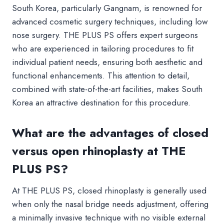
South Korea, particularly Gangnam, is renowned for
advanced cosmetic surgery techniques, including low
nose surgery. THE PLUS PS offers expert surgeons
who are experienced in tailoring procedures to fit
individual patient needs, ensuring both aesthetic and
functional enhancements. This attention to detail,
combined with state-of-the-art facilities, makes South
Korea an attractive destination for this procedure.
What are the advantages of closed
versus open rhinoplasty at THE
PLUS PS?
At THE PLUS PS, closed rhinoplasty is generally used
when only the nasal bridge needs adjustment, offering
a minimally invasive technique with no visible external