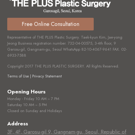
Free Online Consultation
Representative of THE PLUS Plastic Surgery. Taek-kyun Kim, Jae-yong
Jeong Business registration number.
732-04-00575,
3-4th floor, 9
Garosu-gil, Gangnam-gu, Seoul WhatsApp
82-10-4067-9641
FAX.
02-
6933-7588
Copyright 2017 THE PLUS PLASTIC SURGERY. All Rights Reserved.
Terms of Use | Privacy Statement
Opening Hours
Monday - Friday 10 AM ~ 7 PM
Saturday 10 AM ~ 5 PM
Closed on Sunday and Holidays
Address
3F, 4F, Garosu-gil 9, Gangnam-gu, Seoul, Republic of