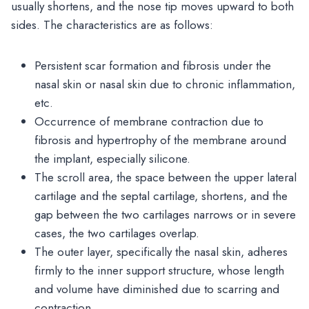
usually shortens, and the nose tip moves upward to both
sides. The characteristics are as follows:
Persistent scar formation and fibrosis under the
nasal skin or nasal skin due to chronic inflammation,
etc.
Occurrence of membrane contraction due to
fibrosis and hypertrophy of the membrane around
the implant, especially silicone.
The scroll area, the space between the upper lateral
cartilage and the septal cartilage, shortens, and the
gap between the two cartilages narrows or in severe
cases, the two cartilages overlap.
The outer layer, specifically the nasal skin, adheres
firmly to the inner support structure, whose length
and volume have diminished due to scarring and
contraction.