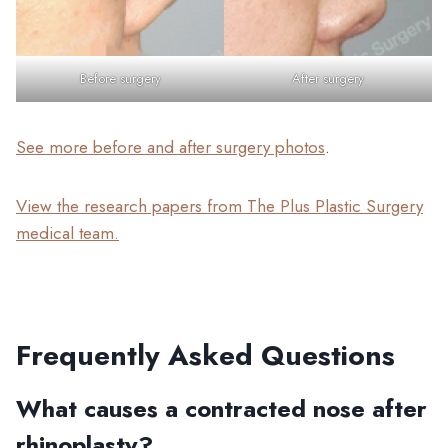
Before surgery
After surgery
See more before and after surgery photos
.
View the research papers from The Plus Plastic Surgery
medical team.
Frequently Asked Questions
What causes a contracted nose after
rhinoplasty?