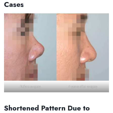
Cases
Before surgery
4 years after surgery
Shortened Pattern Due to