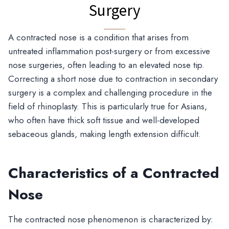
Surgery
A contracted nose is a condition that arises from
untreated inflammation post-surgery or from excessive
nose surgeries, often leading to an elevated nose tip.
Correcting a short nose due to contraction in secondary
surgery is a complex and challenging procedure in the
field of rhinoplasty. This is particularly true for Asians,
who often have thick soft tissue and well-developed
sebaceous glands, making length extension difficult.
Characteristics of a Contracted
Nose
The contracted nose phenomenon is characterized by: