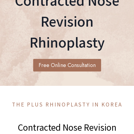
Contracted Nose
Revision
Rhinoplasty
Free Online Consultation
THE PLUS RHINOPLASTY IN KOREA
Contracted Nose Revision