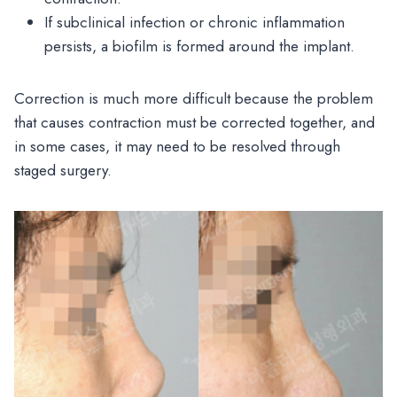
If subclinical infection or chronic inflammation
persists, a biofilm is formed around the implant.
Correction is much more difficult because the problem
that causes contraction must be corrected together, and
in some cases, it may need to be resolved through
staged surgery.