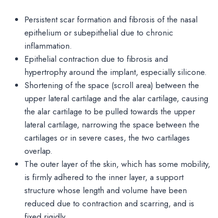
Persistent scar formation and fibrosis of the nasal
epithelium or subepithelial due to chronic
inflammation.
Epithelial contraction due to fibrosis and
hypertrophy around the implant, especially silicone.
Shortening of the space (scroll area) between the
upper lateral cartilage and the alar cartilage, causing
the alar cartilage to be pulled towards the upper
lateral cartilage, narrowing the space between the
cartilages or in severe cases, the two cartilages
overlap.
The outer layer of the skin, which has some mobility,
is firmly adhered to the inner layer, a support
structure whose length and volume have been
reduced due to contraction and scarring, and is
fixed rigidly.