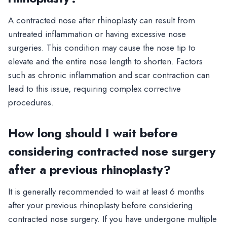
A contracted nose after rhinoplasty can result from
untreated inflammation or having excessive nose
surgeries. This condition may cause the nose tip to
elevate and the entire nose length to shorten. Factors
such as chronic inflammation and scar contraction can
lead to this issue, requiring complex corrective
procedures.
How long should I wait before
considering contracted nose surgery
after a previous rhinoplasty?
It is generally recommended to wait at least 6 months
after your previous rhinoplasty before considering
contracted nose surgery. If you have undergone multiple