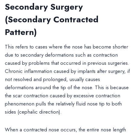
Secondary Surgery
(Secondary Contracted
Pattern)
This refers to cases where the nose has become shorter
due to secondary deformations such as contraction
caused by problems that occurred in previous surgeries.
Chronic inflammation caused by implants after surgery, if
not resolved and prolonged, usually causes
deformations around the tip of the nose. This is because
the scar contraction caused by excessive contraction
phenomenon pulls the relatively fluid nose tip to both
sides (cephalic direction).
When a contracted nose occurs, the entire nose length