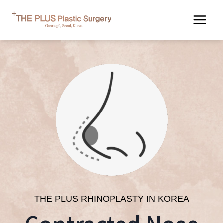
Skip
to
content
THE PLUS RHINOPLASTY IN KOREA