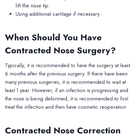
lift the nose tip.
Using additional cartilage if necessary.
When Should You Have
Contracted Nose Surgery?
Typically, it is recommended to have the surgery at least
6 months after the previous surgery. If there have been
many previous surgeries, it is recommended to wait at
least 1 year. However, if an infection is progressing and
the nose is being deformed, it is recommended to first
treat the infection and then have cosmetic reoperation.
Contracted Nose Correction