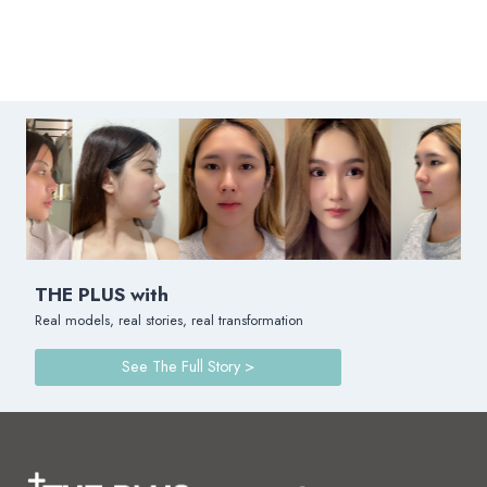
THE PLUS with
Real models, real stories, real transformation
See The Full Story >