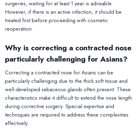
surgeries, waiting for at least 1 year is advisable.
However, if there is an active infection, it should be
treated first before proceeding with cosmetic
reoperation.
Why is correcting a contracted nose
particularly challenging for Asians?
Correcting a contracted nose for Asians can be
particularly challenging due to the thick soft tissue and
well-developed sebaceous glands often present. These
characteristics make it difficult to extend the nose length
during corrective surgery. Special expertise and
techniques are required to address these complexities
effectively.