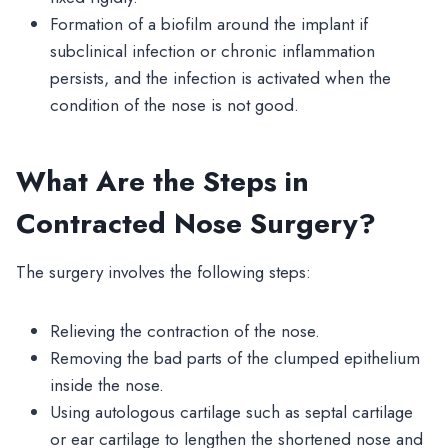
Formation of a biofilm around the implant if
subclinical infection or chronic inflammation
persists, and the infection is activated when the
condition of the nose is not good.
What Are the Steps in
Contracted Nose Surgery?
The surgery involves the following steps:
Relieving the contraction of the nose.
Removing the bad parts of the clumped epithelium
inside the nose.
Using autologous cartilage such as septal cartilage
or ear cartilage to lengthen the shortened nose and