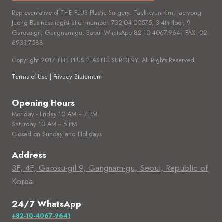
Representative of THE PLUS Plastic Surgery. Taek-kyun Kim, Jae-yong
Jeong Business registration number.
732-04-00575,
3-4th floor, 9
Garosu-gil, Gangnam-gu, Seoul WhatsApp
82-10-4067-9641
FAX.
02-
6933-7588
Copyright 2017 THE PLUS PLASTIC SURGERY. All Rights Reserved.
Terms of Use | Privacy Statement
Opening Hours
Monday - Friday 10 AM ~ 7 PM
Saturday 10 AM ~ 5 PM
Closed on Sunday and Holidays
Address
3F, 4F, Garosu-gil 9, Gangnam-gu, Seoul, Republic of
Korea
24/7 WhatsApp
+82-10-4067-9641