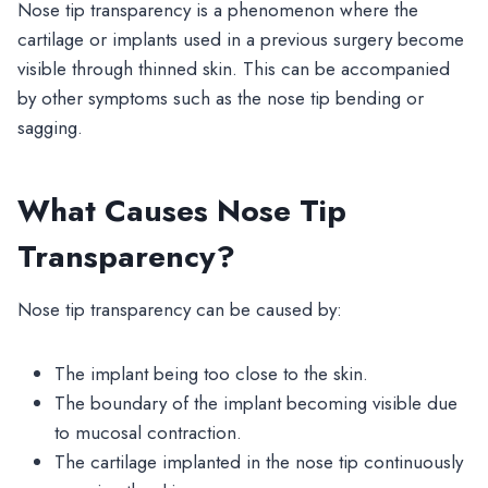
Nose tip transparency is a phenomenon where the
cartilage or implants used in a previous surgery become
visible through thinned skin. This can be accompanied
by other symptoms such as the nose tip bending or
sagging.
What Causes Nose Tip
Transparency?
Nose tip transparency can be caused by:
The implant being too close to the skin.
The boundary of the implant becoming visible due
to mucosal contraction.
The cartilage implanted in the nose tip continuously