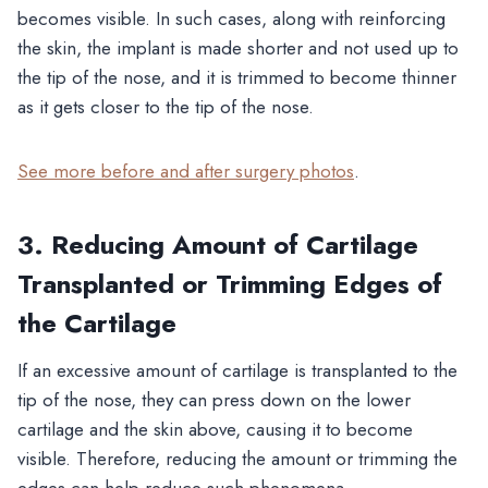
becomes visible. In such cases, along with reinforcing
the skin, the implant is made shorter and not used up to
the tip of the nose, and it is trimmed to become thinner
as it gets closer to the tip of the nose.
See more before and after surgery photos
.
3. Reducing Amount of Cartilage
Transplanted or Trimming Edges of
the Cartilage
If an excessive amount of cartilage is transplanted to the
tip of the nose, they can press down on the lower
cartilage and the skin above, causing it to become
visible. Therefore, reducing the amount or trimming the
edges can help reduce such phenomena.