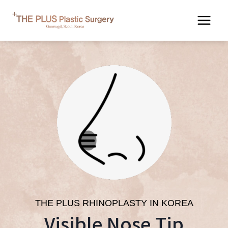
Skip
to
content
THE PLUS RHINOPLASTY IN KOREA
Visible Nose Tip