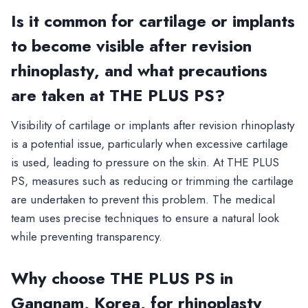
Is it common for cartilage or implants
to become visible after revision
rhinoplasty, and what precautions
are taken at THE PLUS PS?
Visibility of cartilage or implants after revision rhinoplasty
is a potential issue, particularly when excessive cartilage
is used, leading to pressure on the skin. At THE PLUS
PS, measures such as reducing or trimming the cartilage
are undertaken to prevent this problem. The medical
team uses precise techniques to ensure a natural look
while preventing transparency.
Why choose THE PLUS PS in
Gangnam, Korea, for rhinoplasty