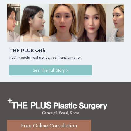
THE PLUS with
Real models, real stories, real transformation
See The Full Story >
Free Online Consultation