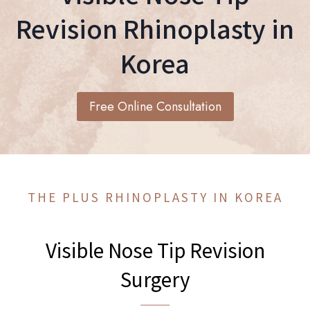
Revision Rhinoplasty in
Korea
Free Online Consultation
THE PLUS RHINOPLASTY IN KOREA
Visible Nose Tip Revision
Surgery