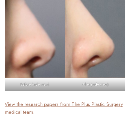
Before (side view)
After (side view)
View the research papers from The Plus Plastic Surgery
medical team.