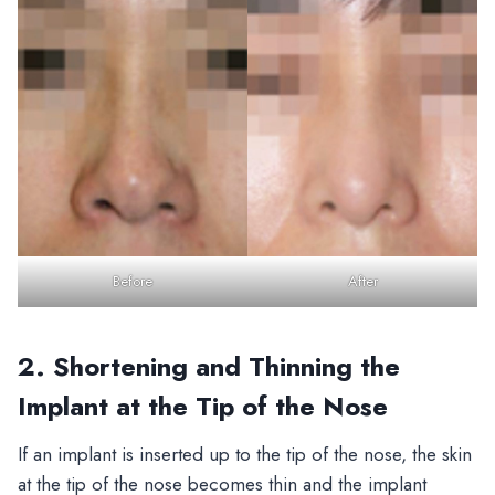
Before
After
2. Shortening and Thinning the
Implant at the Tip of the Nose
If an implant is inserted up to the tip of the nose, the skin
at the tip of the nose becomes thin and the implant