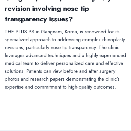
revision involving nose tip
transparency issues?
THE PLUS PS in Gangnam, Korea, is renowned for its
specialized approach to addressing complex rhinoplasty
revisions, particularly nose tip transparency. The clinic
leverages advanced techniques and a highly experienced
medical team to deliver personalized care and effective
solutions. Patients can view before and after surgery
photos and research papers demonstrating the clinic’s
expertise and commitment to high-quality outcomes.