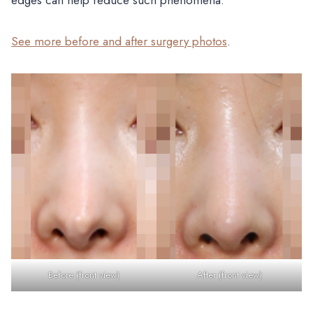
See more before and after surgery photos
.
Before (front view)
After (front view)