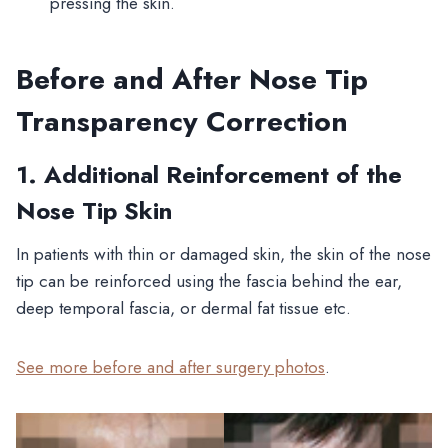
pressing the skin.
Before and After Nose Tip
Transparency Correction
1. Additional Reinforcement of the
Nose Tip Skin
In patients with thin or damaged skin, the skin of the nose
tip can be reinforced using the fascia behind the ear,
deep temporal fascia, or dermal fat tissue etc.
See more before and after surgery photos
.