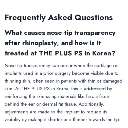
Frequently Asked Questions
What causes nose tip transparency
after rhinoplasty, and how is it
treated at THE PLUS PS in Korea?
Nose tip transparency can occur when the cartilage or
implants used in a prior surgery become visible due to
thinning skin, often seen in patients with thin or damaged
skin. At THE PLUS PS in Korea, this is addressed by
reinforcing the skin using materials like fascia from
behind the ear or dermal fat tissue. Additionally,
adjustments are made to the implant to reduce its
visibility by making it shorter and thinner towards the tip.