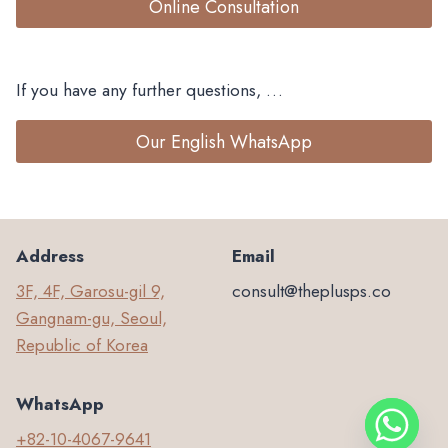
Online Consultation
If you have any further questions, …
Our English WhatsApp
Address
Email
3F, 4F, Garosu-gil 9,
consult@theplusps.co
Gangnam-gu, Seoul,
Republic of Korea
WhatsApp
+82-10-4067-9641