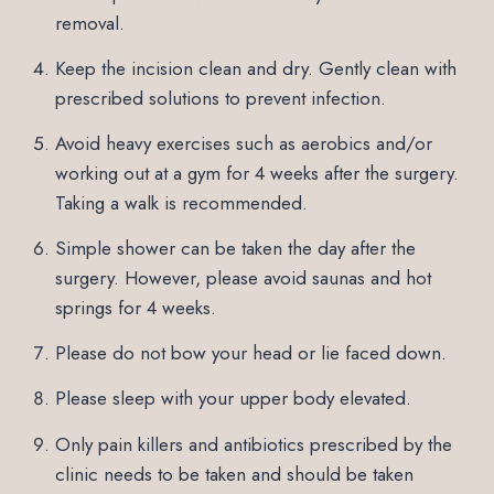
removal.
Keep the incision clean and dry. Gently clean with
prescribed solutions to prevent infection.
Avoid heavy exercises such as aerobics and/or
working out at a gym for 4 weeks after the surgery.
Taking a walk is recommended.
Simple shower can be taken the day after the
surgery. However, please avoid saunas and hot
springs for 4 weeks.
Please do not bow your head or lie faced down.
Please sleep with your upper body elevated.
Only pain killers and antibiotics prescribed by the
clinic needs to be taken and should be taken