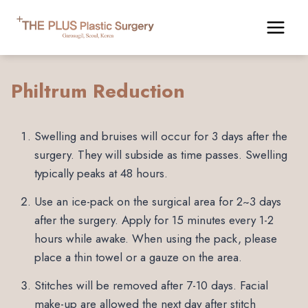
Skip
to
content
Philtrum Reduction
Swelling and bruises will occur for 3 days after the
surgery. They will subside as time passes. Swelling
typically peaks at 48 hours.
Use an ice-pack on the surgical area for 2~3 days
after the surgery. Apply for 15 minutes every 1-2
hours while awake. When using the pack, please
place a thin towel or a gauze on the area.
Stitches will be removed after 7-10 days. Facial
make-up are allowed the next day after stitch