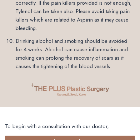
correctly. If the pain killers provided is not enough,
Tylenol can be taken also. Please avoid taking pain
killers which are related to Aspirin as it may cause
bleeding.
Drinking alcohol and smoking should be avoided
for 4 weeks. Alcohol can cause inflammation and
smoking can prolong the recovery of scars as it
causes the tightening of the blood vessels.
To begin with a consultation with our doctor,