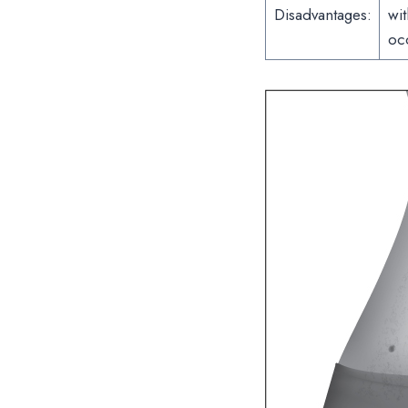
Disadvantages:
wit
oc