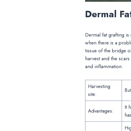
Dermal Fa
Dermal fat grafting is 
when there is a proble
tissue of the bridge o
harvest and the scars 
and inflammation.
Harvesting
But
site:
It 
Advantages:
has
Hig