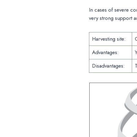
In cases of severe co
very strong support a
Harvesting site:
C
Advantages:
Y
Disadvantages:
T