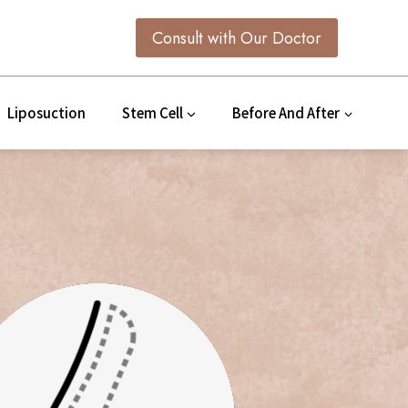
Consult with Our Doctor
Liposuction
Stem Cell
Before And After