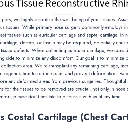
ous Tissue Reconstructive Rhi
rgery, we highly prioritize the well-being of your tissues. Asi
rious tissues. While primary nose surgery commonly employs imp
rvest tissues such as auricular cartilage and septal cartilage. In
e cartilage, dermis, or fascia may be required, potentially cau
tissue defects. When collecting auricular cartilage, we consid
ng side to minimize any discomfort. Our goal is to minimize 
 collection area. We re-transplant any remaining cartilage, inc
ssue regeneration to reduce pain, and prevent deformation. Var
tore any deformed areas from previous surgeries. Thoughtful
ns for the tissues to be removed are crucial, not only in nose 
ort, please don’t hesitate to discuss it with us at any time.
 Costal Cartilage (Chest Cart