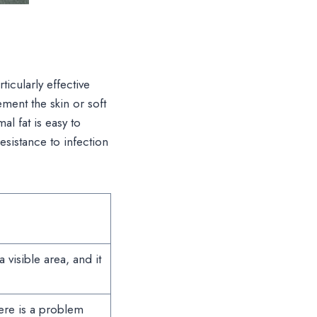
ticularly effective
ement the skin or soft
al fat is easy to
esistance to infection
 visible area, and it
here is a problem