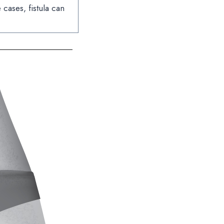
cases, fistula can