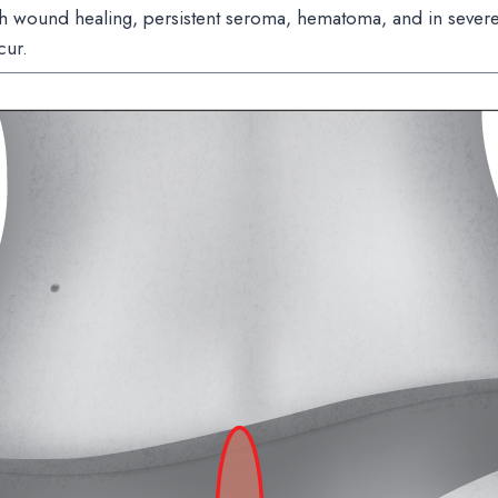
h wound healing, persistent seroma, hematoma, and in severe 
cur.