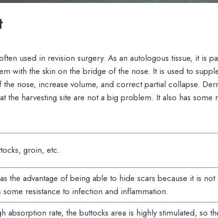
t
often used in revision surgery. As an autologous tissue, it is par
m with the skin on the bridge of the nose. It is used to suppl
f the nose, increase volume, and correct partial collapse. Derm
at the harvesting site are not a big problem. It also has some r
tocks, groin, etc.
has the advantage of being able to hide scars because it is not a
 some resistance to infection and inflammation.
h absorption rate, the buttocks area is highly stimulated, so t