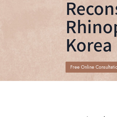
Recons
Rhinop
Korea
Free Online Consultati