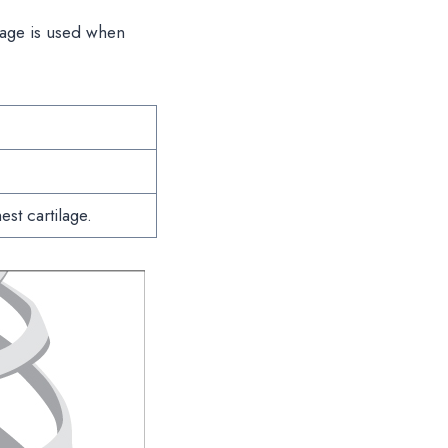
ilage is used when
est cartilage.