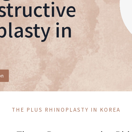
tructive
lasty in
on
THE PLUS RHINOPLASTY IN KOREA