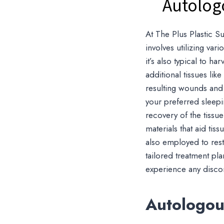
Autolog
At The Plus Plastic Su
involves utilizing va
it’s also typical to ha
additional tissues lik
resulting wounds and 
your preferred sleepi
recovery of the tissue
materials that aid ti
also employed to res
tailored treatment pla
experience any discomf
Autologous