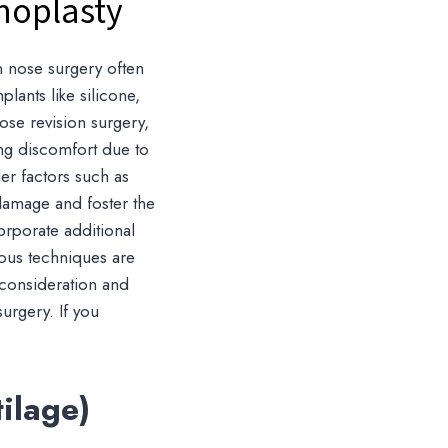
noplasty
an nose surgery often
lants like silicone,
 nose revision surgery,
sing discomfort due to
er factors such as
damage and foster the
orporate additional
ious techniques are
 consideration and
surgery. If you
ilage)