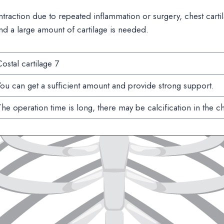
ntraction due to repeated inflammation or surgery, chest cart
nd a large amount of cartilage is needed.
ostal cartilage 7
ou can get a sufficient amount and provide strong support.
he operation time is long, there may be calcification in the ch