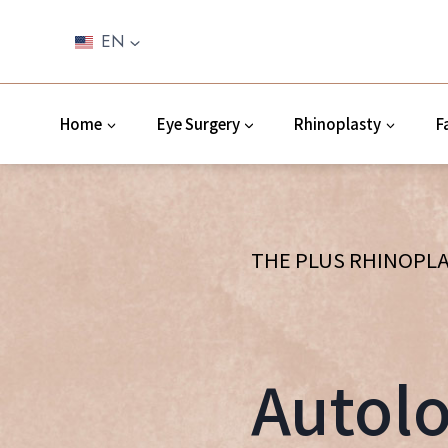
Skip
to
EN
content
Home
Eye Surgery
Rhinoplasty
F
THE PLUS RHINOPLA
Autolo