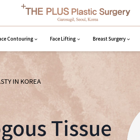
ace Contouring
Face Lifting
Breast Surgery
STY IN KOREA
gous Tissue