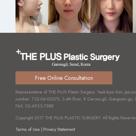
Free Online Consultation
Representative of THE PLUS Plastic Surgery. Taek-kyun Kim, Jae-yo
number.
732-04-00575,
3-4th floor, 9 Garosu-gil, Gangnam-gu,
FAX.
02-6933-7588
Copyright 2017 THE PLUS PLASTIC SURGERY. All Rights Reserve
Terms of Use | Privacy Statement