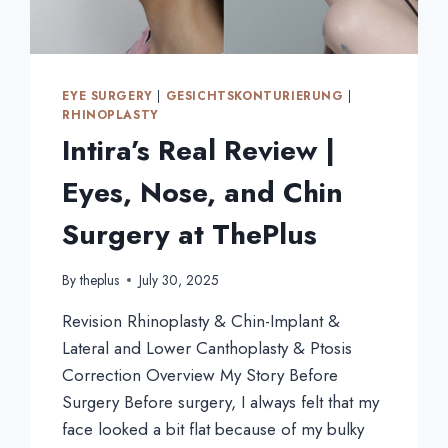
EYE SURGERY
|
GESICHTSKONTURIERUNG
|
RHINOPLASTY
Intira’s Real Review |
Eyes, Nose, and Chin
Surgery at ThePlus
By
theplus
July 30, 2025
Revision Rhinoplasty & Chin-Implant &
Lateral and Lower Canthoplasty & Ptosis
Correction Overview My Story Before
Surgery Before surgery, I always felt that my
face looked a bit flat because of my bulky