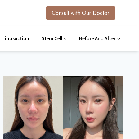
Consult with Our Doctor
Liposuction
Stem Cell
Before And After