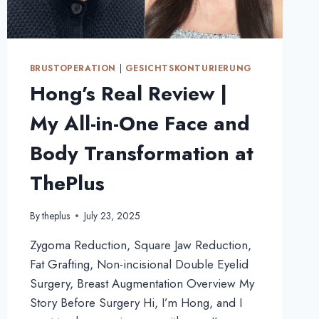
BRUSTOPERATION
|
GESICHTSKONTURIERUNG
Hong’s Real Review |
My All-in-One Face and
Body Transformation at
ThePlus
By
theplus
July 23, 2025
Zygoma Reduction, Square Jaw Reduction,
Fat Grafting, Non-incisional Double Eyelid
Surgery, Breast Augmentation Overview My
Story Before Surgery Hi, I’m Hong, and I