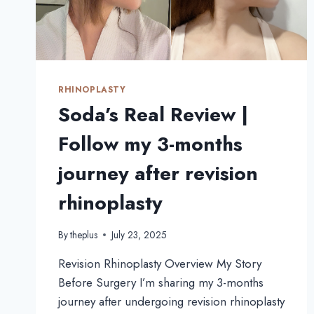
GRAFTING
AT
THEPLUS
RHINOPLASTY
Soda’s Real Review |
Follow my 3-months
journey after revision
rhinoplasty
By
theplus
July 23, 2025
Revision Rhinoplasty Overview My Story
Before Surgery I’m sharing my 3-months
journey after undergoing revision rhinoplasty