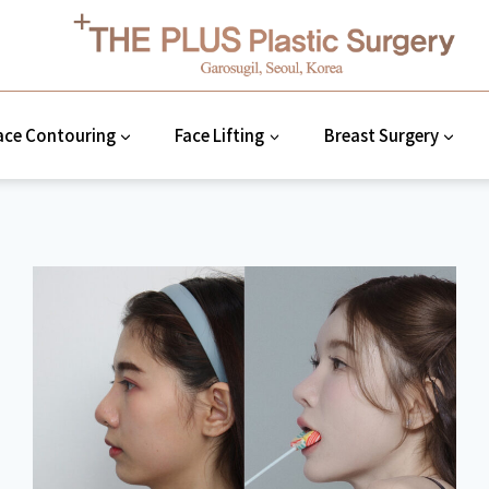
ace Contouring
Face Lifting
Breast Surgery