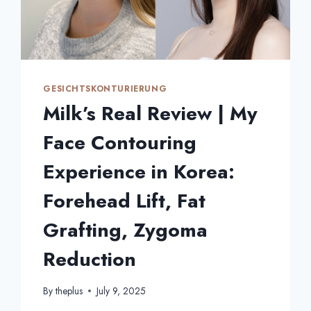
GESICHTSKONTURIERUNG
Milk’s Real Review | My
Face Contouring
Experience in Korea:
Forehead Lift, Fat
Grafting, Zygoma
Reduction
By
theplus
July 9, 2025