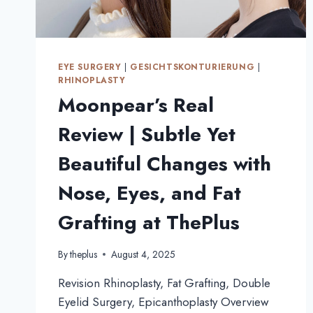
EYE SURGERY
|
GESICHTSKONTURIERUNG
|
RHINOPLASTY
Moonpear’s Real
Review | Subtle Yet
Beautiful Changes with
Nose, Eyes, and Fat
Grafting at ThePlus
By
theplus
August 4, 2025
Revision Rhinoplasty, Fat Grafting, Double
Eyelid Surgery, Epicanthoplasty Overview