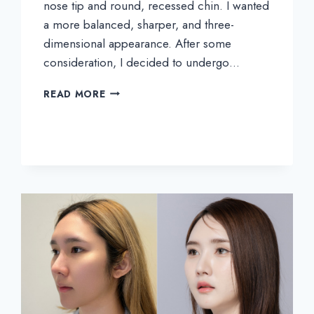
nose tip and round, recessed chin. I wanted
a more balanced, sharper, and three-
dimensional appearance. After some
consideration, I decided to undergo…
INTIRA’S
READ MORE
REAL
REVIEW
|
EYES,
NOSE,
AND
CHIN
SURGERY
AT
THEPLUS