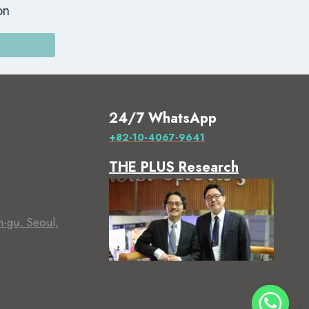
on
24/7 WhatsApp
+82-10-4067-9641
THE PLUS Research
m-gu, Seoul,