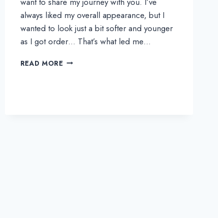
want to share my journey with you. I’ve
always liked my overall appearance, but I
wanted to look just a bit softer and younger
as I got order… That’s what led me…
HONG’S
READ MORE
REAL
REVIEW
|
MY
ALL-
IN-
ONE
FACE
AND
BODY
TRANSFORMATION
AT
THEPLUS