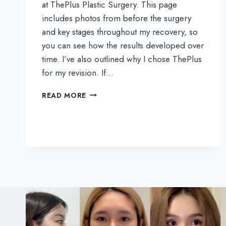
at ThePlus Plastic Surgery. This page
includes photos from before the surgery
and key stages throughout my recovery, so
you can see how the results developed over
time. I’ve also outlined why I chose ThePlus
for my revision. If…
SODA’S
READ MORE
REAL
REVIEW
|
FOLLOW
MY
3-
MONTHS
JOURNEY
AFTER
REVISION
RHINOPLASTY