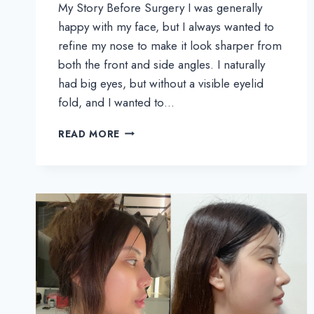
My Story Before Surgery I was generally
happy with my face, but I always wanted to
refine my nose to make it look sharper from
both the front and side angles. I naturally
had big eyes, but without a visible eyelid
fold, and I wanted to…
MOONPEAR’S
READ MORE
REAL
REVIEW
|
SUBTLE
YET
BEAUTIFUL
CHANGES
WITH
NOSE,
EYES,
AND
FAT