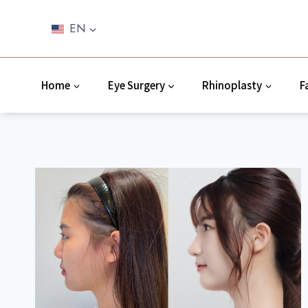
Skip
to
EN
content
Home
Eye Surgery
Rhinoplasty
F