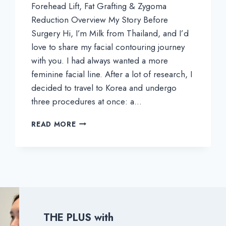
Forehead Lift, Fat Grafting & Zygoma
Reduction Overview My Story Before
Surgery Hi, I’m Milk from Thailand, and I’d
love to share my facial contouring journey
with you. I had always wanted a more
feminine facial line. After a lot of research, I
decided to travel to Korea and undergo
three procedures at once: a…
MILK’S
READ MORE
REAL
REVIEW
|
MY
FACE
CONTOURING
EXPERIENCE
IN
THE PLUS with
KOREA: